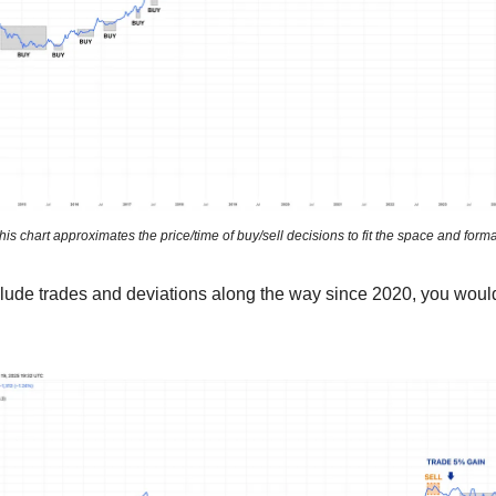
his chart approximates the price/time of buy/sell decisions to fit the space and forma
ude trades and deviations along the way since 2020, you woul