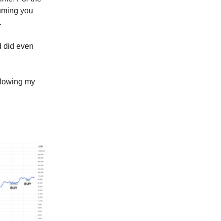
suming you
.
d did even
llowing my