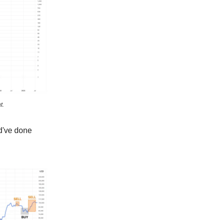
t.
d've done