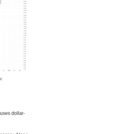
t.
 uses dollar-