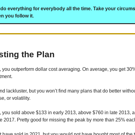
do everything for everybody all the time. Take your circum
 you follow it.
sting the Plan
n, you outperform dollar cost averaging. On average, you get 30
tment.
d lackluster, but you won’t find many plans that do better withou
, or volatility.
n, you sold above $133 in early 2013, above $760 in late 2013,
te 2017. Pretty good for missing the peak by more than 25% eac
 have sold in 2021, but you would not have bought most of the t