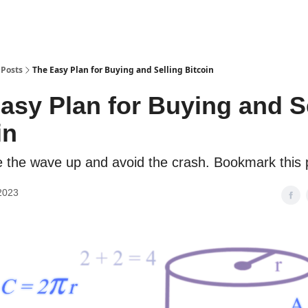
Posts
The Easy Plan for Buying and Selling Bitcoin
asy Plan for Buying and S
in
e the wave up and avoid the crash. Bookmark this 
2023