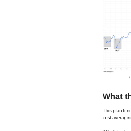
T
What th
This plan limi
cost averagin