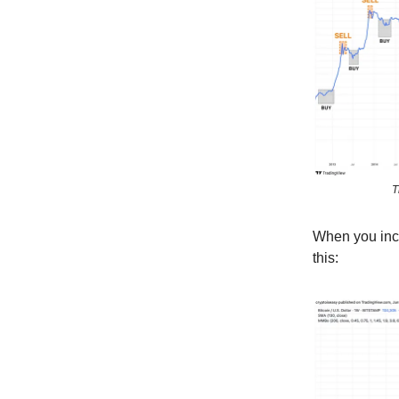
T
When you incl
this: