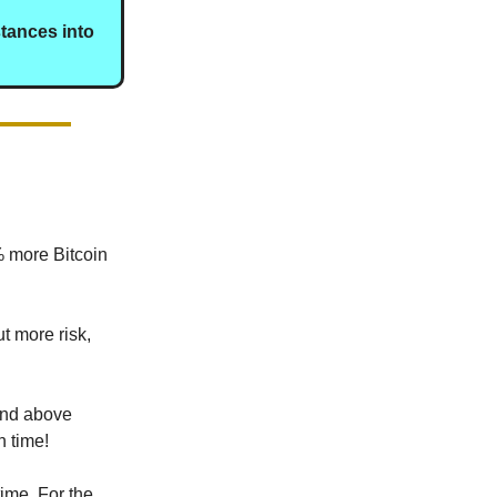
stances into
% more Bitcoin
t more risk,
 and above
h time!
ime. For the