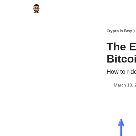
Crypto Is Easy
The E
Bitco
How to rid
March 13, 