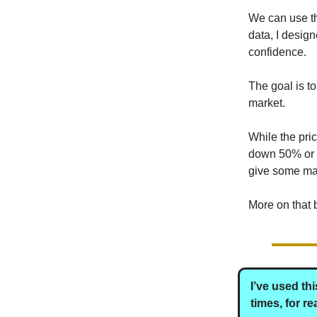
We can use tha
data, I desig
confidence.
The goal is to 
market.
While the pri
down 50% or m
give some mar
More on that 
I’ve used th
times, for r