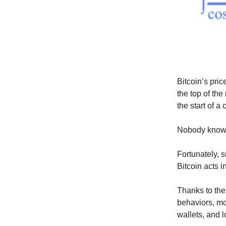
Bitcoin’s pri
the top of th
the start of a
Nobody knows,
Fortunately, 
Bitcoin acts i
Thanks to the
behaviors, m
wallets, and 