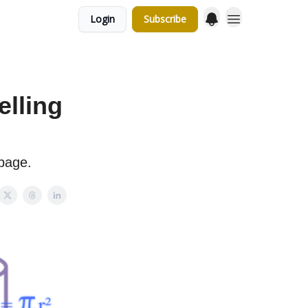
Login
Subscribe
elling
page.