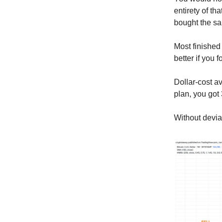
entirety of t
bought the sa
Most finished
better if you
Dollar-cost a
plan, you got
Without deviat