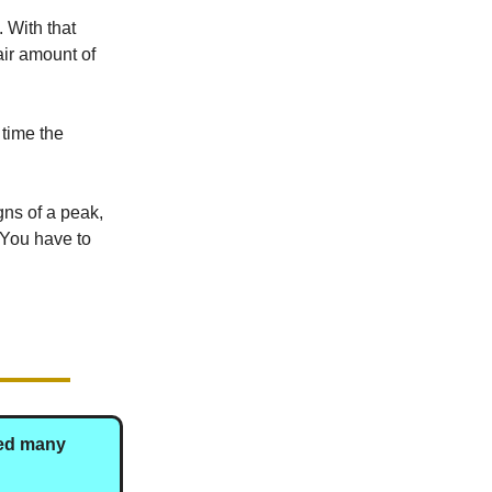
. With that
air amount of
o time the
gns of a peak,
 You have to
ted many