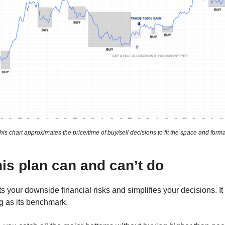
his chart approximates the price/time of buy/sell decisions to fit the space and forma
is plan can and can’t do
ts your downside financial risks and simplifies your decisions. It
g as its benchmark.