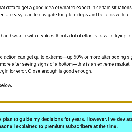
t data to get a good idea of what to expect in certain situations
ned an easy plan to navigate long-term tops and bottoms with a f
build wealth with crypto without a lot of effort, stress, or trying t
ce action can get quite extreme—up 50% or more after seeing si
ore after seeing signs of a bottom—this is an extreme market.
gin for error. Close enough is good enough.
below.
is plan to guide my decisions for years. However, I’ve devia
easons I explained to premium subscribers at the time.