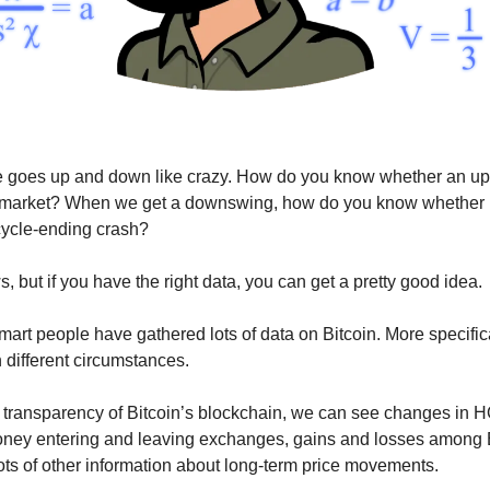
ce goes up and down like crazy. How do you know whether an u
e market? When we get a downswing, how do you know whether it
 cycle-ending crash?
 but if you have the right data, you can get a pretty good idea.
smart people have gathered lots of data on Bitcoin. More specific
n different circumstances.
 transparency of Bitcoin’s blockchain, we can see changes in
oney entering and leaving exchanges, gains and losses among 
lots of other information about long-term price movements.