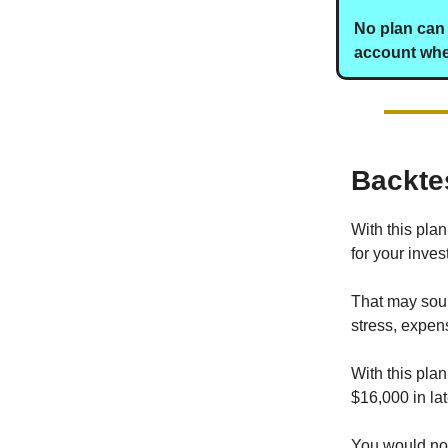
No plan can 
account when
Backte
With this pla
for your inves
That may soun
stress, expense
With this pla
$16,000 in la
You would not