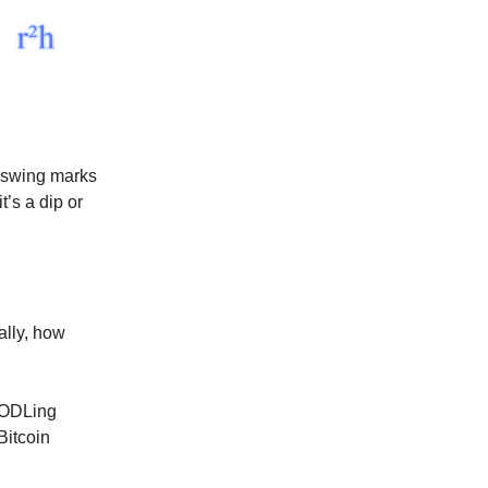
pswing marks
’s a dip or
ally, how
 HODLing
Bitcoin