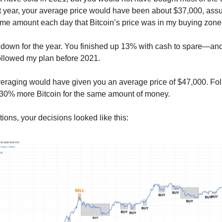
hat year, your average price would have been about $37,000, as
me amount each day that Bitcoin’s price was in my buying zone
 down for the year. You finished up 13% with cash to spare—an
 followed my plan before 2021.
veraging would have given you an average price of $47,000. Fo
 30% more Bitcoin for the same amount of money.
ions, your decisions looked like this: