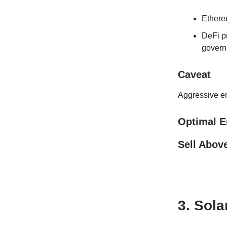
Ethereu
DeFi pr
govern
Caveat
Aggressive e
Optimal E
Sell Abov
3. Sol