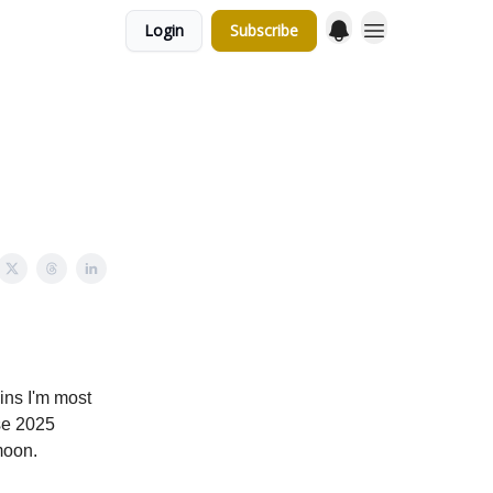
Login
Subscribe
oins I'm most
se 2025
moon.