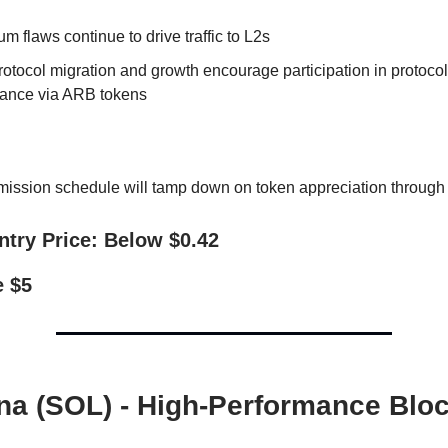
m flaws continue to drive traffic to L2s
otocol migration and growth encourage participation in protocol
ance via ARB tokens
mission schedule will tamp down on token appreciation throug
ntry Price: Below $0.42
e $5
ana (SOL) - High-Performance Blo