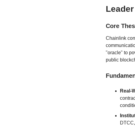
Leader
Core Thes
Chainlink con
communication
"oracle" to p
public blockc
Fundament
Real-W
contrac
conditi
Instit
DTCC, a