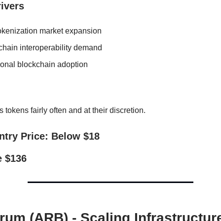
ivers
kenization market expansion
chain interoperability demand
tional blockchain adoption
 tokens fairly often and at their discretion.
ntry Price: Below $18
e $136
trum (ARB) - Scaling Infrastructur