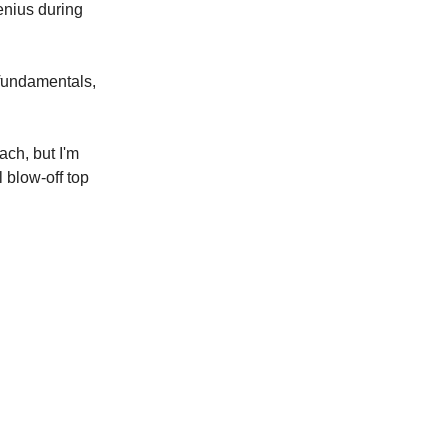
enius during
 fundamentals,
ach, but I'm
 blow-off top