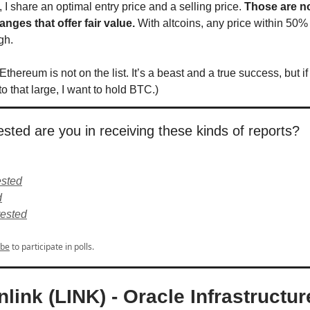
 I share an optimal entry price and a selling price.
Those are no
anges that offer fair value.
With altcoins, any price within 50% 
ugh.
 Ethereum is not on the list. It’s a beast and a true success, but if
o that large, I want to hold BTC.)
sted are you in receiving these kinds of reports?
ested
d
rested
ibe
to participate in polls.
nlink (LINK) - Oracle Infrastructur