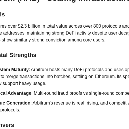
is
res over $2.3 billion in total value across over 800 protocols a
e addresses, maintaining strong DeFi activity despite user deca
show similarly strong conviction among core users.
al Strengths
tem Maturity
: Arbitrum hosts many DeFi protocols and uses op
 to merge transactions into batches, settling on Ethereum. Its s
ty support heavy usage.
ical Advantage
: Multi-round fraud proofs vs single-round compet
ue Generation
: Arbitrum's revenue is real, rising, and competiti
 protocols.
rivers