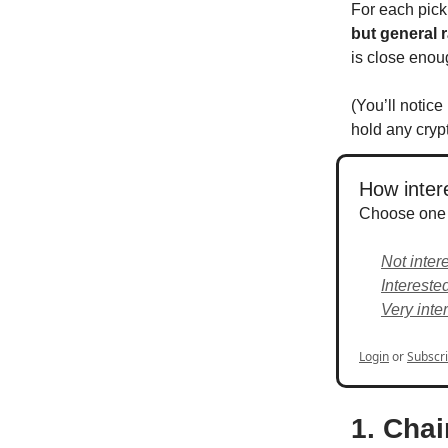
For each pick,
but general r
is close eno
(You’ll notice
hold any crypt
How intere
Choose one
Not inter
Intereste
Very inte
Login
or
Subscr
1. Chai