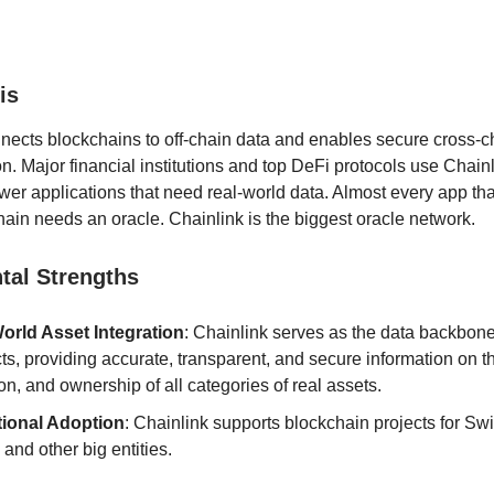
is
nects blockchains to off-chain data and enables secure cross-c
. Major financial institutions and top DeFi protocols use Chain
ower applications that need real-world data. Almost every app tha
hain needs an oracle. Chainlink is the biggest oracle network.
al Strengths
orld Asset Integration
: Chainlink serves as the data backbone
ts, providing accurate, transparent, and secure information on t
on, and ownership of all categories of real assets.
utional Adoption
: Chainlink supports blockchain projects for Swift
nd other big entities.