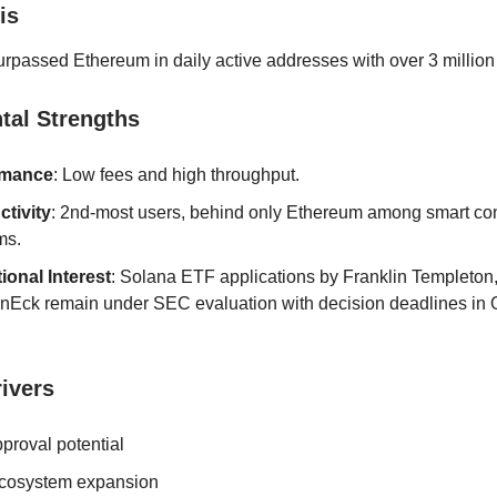
is
rpassed Ethereum in daily active addresses with over 3 million
al Strengths
rmance
: Low fees and high throughput.
ctivity
: 2nd-most users, behind only Ethereum among smart con
ms.
tional Interest
: Solana ETF applications by Franklin Templeton
nEck remain under SEC evaluation with decision deadlines in 
ivers
proval potential
cosystem expansion