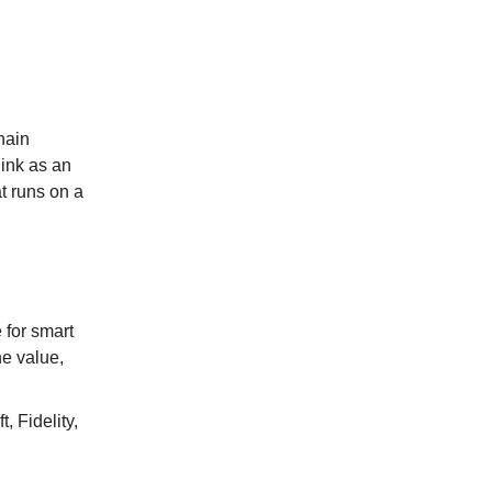
hain
link as an
t runs on a
 for smart
he value,
, Fidelity,