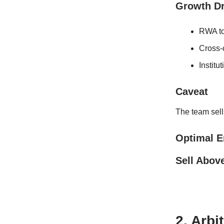
Growth Dr
RWA to
Cross-
Institu
Caveat
The team sells
Optimal E
Sell Abov
2. Arbi