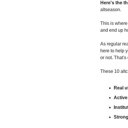
Here's the th
altseason.
This is where
and end up h
As regular re
here to help 
or not. That's
These 10 altco
Real ut
Activ
Institu
Stron