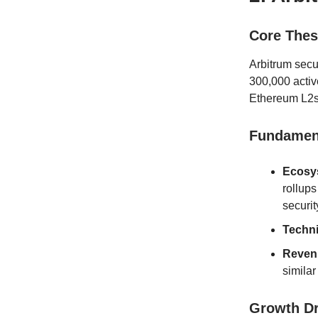
Core Thes
Arbitrum secu
300,000 activ
Ethereum L2s 
Fundament
Ecosys
rollups
securi
Techn
Reven
similar
Growth D