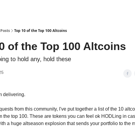
Posts
Top 10 of the Top 100 Altcoins
0 of the Top 100 Altcoins
oing to hold any, hold these
25
m delivering.
uests from this community, I've put together a list of the 10 altc
om the top 100. These are tokens you can feel ok HODLing in ca
ith a huge altseason explosion that sends your portfolio to the 