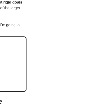
t rigid goals
of the target
 I’m going to
e