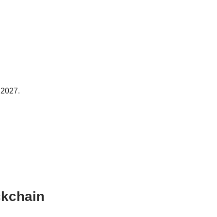
h 2027.
ckchain