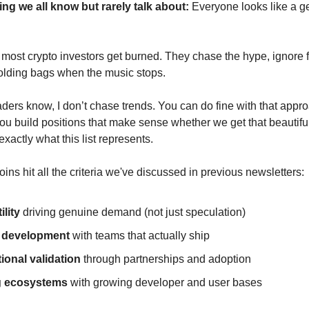
ing we all know but rarely talk about:
Everyone looks like a g
 most crypto investors get burned. They chase the hype, ignore
olding bags when the music stops.
aders know, I don’t chase trends. You can do fine with that appro
you build positions that make sense whether we get that beautiful
 exactly what this list represents.
ins hit all the criteria we've discussed in previous newsletters:
ility
driving genuine demand (not just speculation)
e development
with teams that actually ship
tional validation
through partnerships and adoption
g ecosystems
with growing developer and user bases