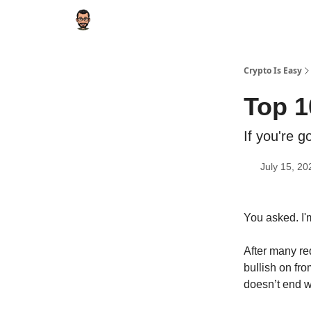
Crypto Is Easy
Top 1
If you're g
July 15, 20
You asked. I'
After many req
bullish on fr
doesn’t end w