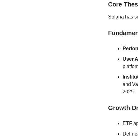
Core Thes
Solana has su
Fundament
Perfo
User A
platfor
Institu
and Va
2025.
Growth Dr
ETF ap
DeFi e