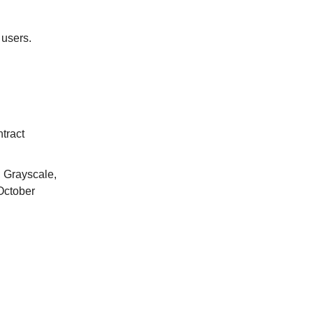
 users.
tract
, Grayscale,
October