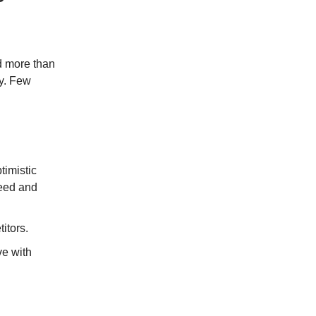
nd more than
y.
Few
timistic
peed and
itors.
ve with