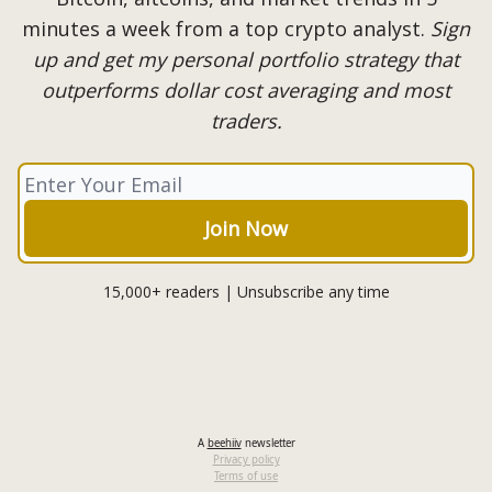
minutes a week from a top crypto analyst.
Sign
up and get my personal portfolio strategy that
outperforms dollar cost averaging and most
traders.
15,000+ readers | Unsubscribe any time
A
beehiiv
newsletter
Privacy policy
Terms of use