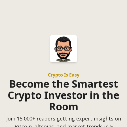
Crypto Is Easy
Become the Smartest
Crypto Investor in the
Room
Join 15,000+ readers getting expert insights on
Bitcoin, altcoins, and market trends in 5