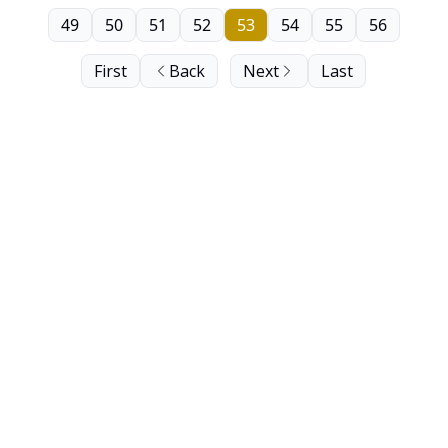
49
50
51
52
53
54
55
56
First
Back
Next
Last