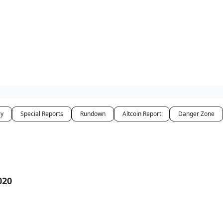
ly
Special Reports
Rundown
Altcoin Report
Danger Zone
020