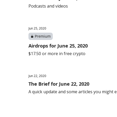
Podcasts and videos
Jun 25, 2020
Premium
Airdrops for June 25, 2020
$17.50 or more in free crypto
Jun 22, 2020
The Brief for June 22, 2020
A quick update and some articles you might 