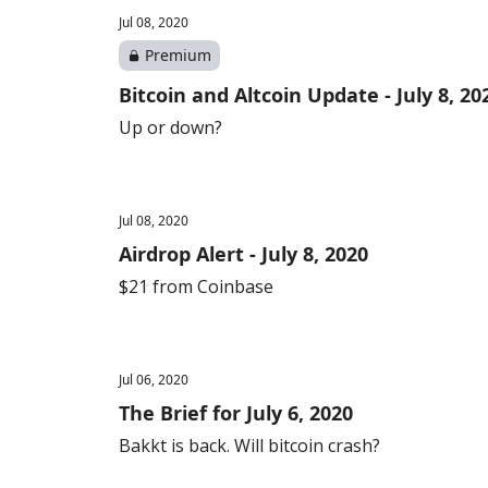
Jul 08, 2020
Premium
Bitcoin and Altcoin Update - July 8, 2
Up or down?
Jul 08, 2020
Airdrop Alert - July 8, 2020
$21 from Coinbase
Jul 06, 2020
The Brief for July 6, 2020
Bakkt is back. Will bitcoin crash?