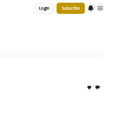
Login
Subscribe