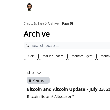
Crypto Is Easy
Archive
Page 53
Archive
Alert
Market Update
Monthly Digest
Month
Jul 23, 2020
Premium
Bitcoin and Altcoin Update - July 23, 2
Bitcoin Boom? Altseason?