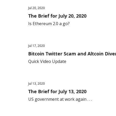
Jul 20, 2020
The Brief for July 20, 2020
Is Ethereum 2.0 a go?
Jul 17, 2020
Bitcoin Twitter Scam and Altcoin Diver
Quick Video Update
Jul 13, 2020
The Brief for July 13, 2020
US government at work again . . .