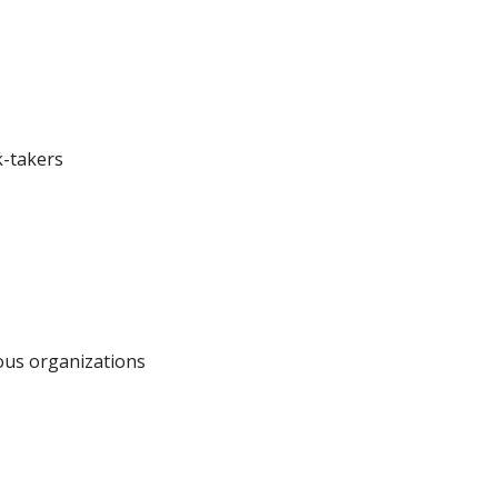
k-takers
ous organizations