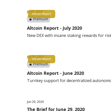
Jul 03, 2020
Altcoin Report
Premium
Altcoin Report - July 2020
New DEX with insane staking rewards for ris
Jun 30, 2020
Altcoin Report
Premium
Altcoin Report - June 2020
Turnkey support for decentralized autonom
Jun 29, 2020
The Brief for June 29, 2020