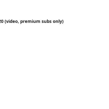
020 (video, premium subs only)