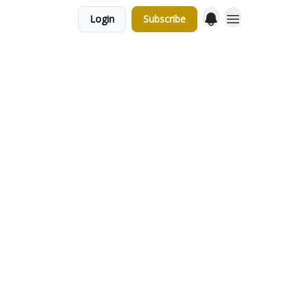
Login
Subscribe