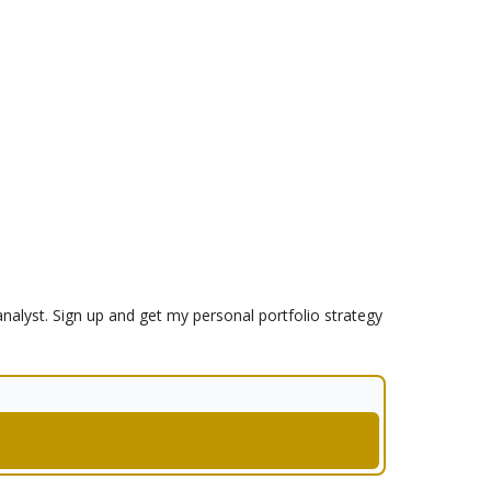
analyst. Sign up and get my personal portfolio strategy