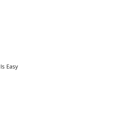
Is Easy