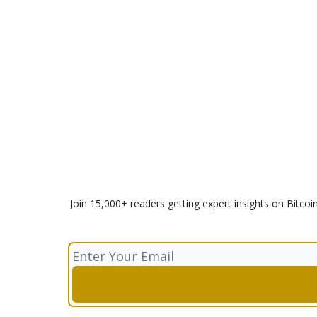
Join 15,000+ readers getting expert insights on Bitcoi