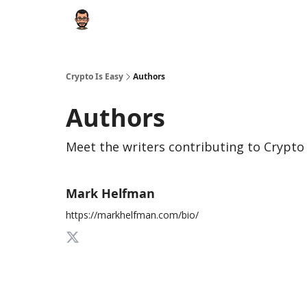
Crypto Is Easy
Authors
Authors
Meet the writers contributing to
Crypto 
Mark Helfman
https://markhelfman.com/bio/