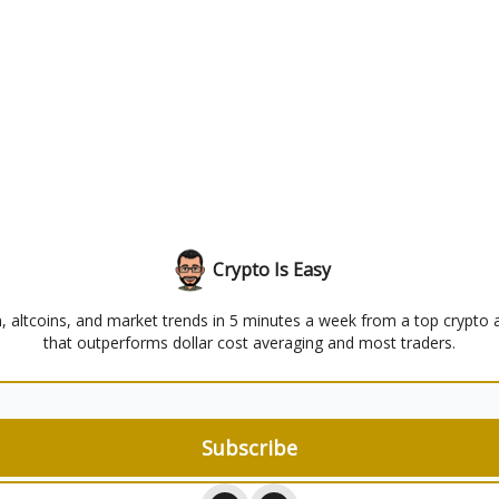
Crypto Is Easy
n, altcoins, and market trends in 5 minutes a week from a top crypto 
that outperforms dollar cost averaging and most traders.