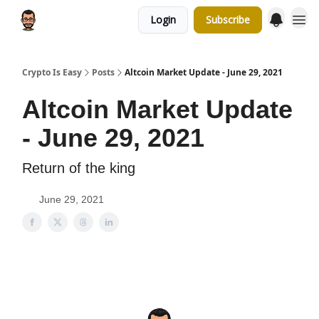
Login
Subscribe
Crypto Is Easy
Posts
Altcoin Market Update - June 29, 2021
Altcoin Market Update
- June 29, 2021
Return of the king
June 29, 2021