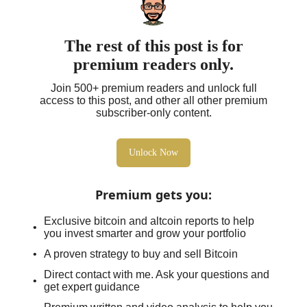
The rest of this post is for
premium readers only.
Join 500+ premium readers and unlock full
access to this post, and other all other premium
subscriber-only content.
Unlock Now
Premium gets you
:
Exclusive bitcoin and altcoin reports to help
you invest smarter and grow your portfolio
A proven strategy to buy and sell Bitcoin
Direct contact with me. Ask your questions and
get expert guidance