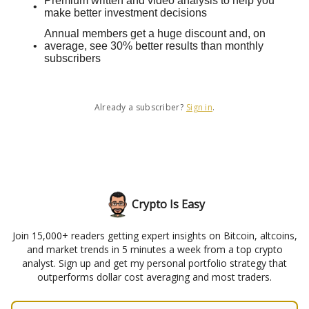
Premium written and video analysis to help you
make better investment decisions
Annual members get a huge discount and, on
average, see 30% better results than monthly
subscribers
Already a subscriber?
Sign in
.
Crypto Is Easy
Join 15,000+ readers getting expert insights on Bitcoin, altcoins,
and market trends in 5 minutes a week from a top crypto
analyst. Sign up and get my personal portfolio strategy that
outperforms dollar cost averaging and most traders.