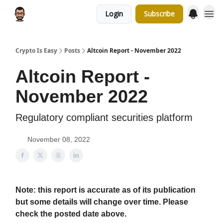
Login
Subscribe
Crypto Is Easy
Posts
Altcoin Report - November 2022
Altcoin Report -
November 2022
Regulatory compliant securities platform
November 08, 2022
Note: this report is accurate as of its publication
but some details will change over time. Please
check the posted date above.