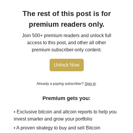
The rest of this post is for
premium readers only.
Join 500+ premium readers and unlock full
access to this post, and other all other
premium subscriber-only content.
Unlock Now
Already a paying subscriber?
Sign In
.
Premium gets you:
• Exclusive bitcoin and altcoin reports to help you
invest smarter and grow your portfolio
• A proven strategy to buy and sell Bitcoin