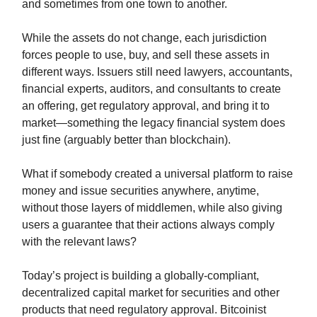
and sometimes from one town to another.
While the assets do not change, each jurisdiction
forces people to use, buy, and sell these assets in
different ways. Issuers still need lawyers, accountants,
financial experts, auditors, and consultants to create
an offering, get regulatory approval, and bring it to
market—something the legacy financial system does
just fine (arguably better than blockchain).
What if somebody created a universal platform to raise
money and issue securities anywhere, anytime,
without those layers of middlemen, while also giving
users a guarantee that their actions always comply
with the relevant laws?
Today’s project is building a globally-compliant,
decentralized capital market for securities and other
products that need regulatory approval. Bitcoinist