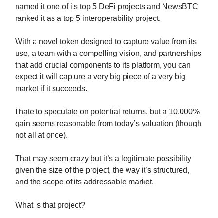
named it one of its top 5 DeFi projects and NewsBTC
ranked it as a top 5 interoperability project.
With a novel token designed to capture value from its
use, a team with a compelling vision, and partnerships
that add crucial components to its platform, you can
expect it will capture a very big piece of a very big
market if it succeeds.
I hate to speculate on potential returns, but a 10,000%
gain seems reasonable from today’s valuation (though
not all at once).
That may seem crazy but it’s a legitimate possibility
given the size of the project, the way it’s structured,
and the scope of its addressable market.
What is that project?