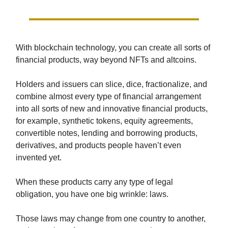
With blockchain technology, you can create all sorts of
financial products, way beyond NFTs and altcoins.
Holders and issuers can slice, dice, fractionalize, and
combine almost every type of financial arrangement
into all sorts of new and innovative financial products,
for example, synthetic tokens, equity agreements,
convertible notes, lending and borrowing products,
derivatives, and products people haven’t even
invented yet.
When these products carry any type of legal
obligation, you have one big wrinkle: laws.
Those laws may change from one country to another,