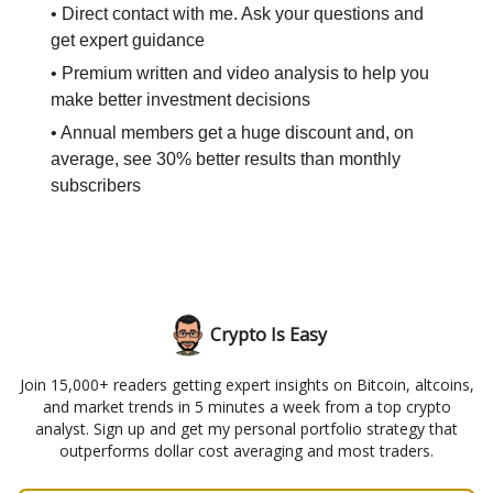
• Direct contact with me. Ask your questions and
get expert guidance
• Premium written and video analysis to help you
make better investment decisions
• Annual members get a huge discount and, on
average, see 30% better results than monthly
subscribers
Crypto Is Easy
Join 15,000+ readers getting expert insights on Bitcoin, altcoins,
and market trends in 5 minutes a week from a top crypto
analyst. Sign up and get my personal portfolio strategy that
outperforms dollar cost averaging and most traders.