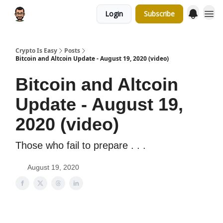
Login
Subscribe
Crypto Is Easy
Posts
Bitcoin and Altcoin Update - August 19, 2020 (video)
Bitcoin and Altcoin
Update - August 19,
2020 (video)
Those who fail to prepare . . .
August 19, 2020