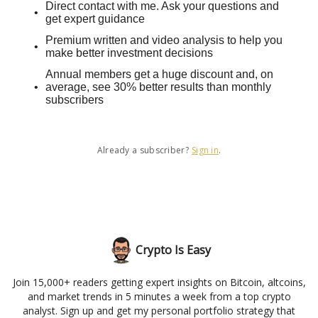
Direct contact with me. Ask your questions and
get expert guidance
Premium written and video analysis to help you
make better investment decisions
Annual members get a huge discount and, on
average, see 30% better results than monthly
subscribers
Already a subscriber?
Sign in
.
Crypto Is Easy
Join 15,000+ readers getting expert insights on Bitcoin, altcoins,
and market trends in 5 minutes a week from a top crypto
analyst. Sign up and get my personal portfolio strategy that