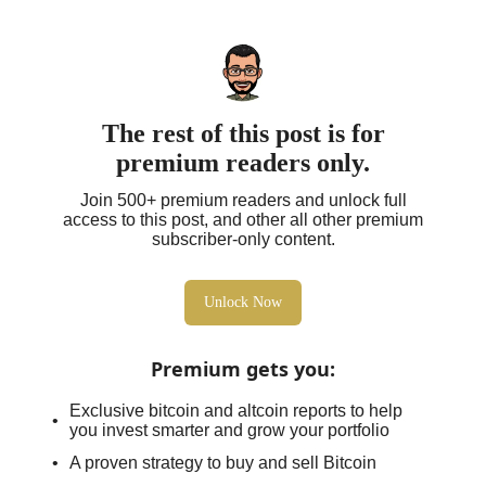
The rest of this post is for
premium readers only.
Join 500+ premium readers and unlock full
access to this post, and other all other premium
subscriber-only content.
Unlock Now
Premium gets you
:
Exclusive bitcoin and altcoin reports to help
you invest smarter and grow your portfolio
A proven strategy to buy and sell Bitcoin