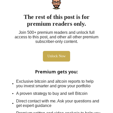
The rest of this post is for
premium readers only.
Join 500+ premium readers and unlock full
access to this post, and other all other premium
subscriber-only content.
Unlock Now
Premium gets you
:
Exclusive bitcoin and altcoin reports to help
you invest smarter and grow your portfolio
A proven strategy to buy and sell Bitcoin
Direct contact with me. Ask your questions and
get expert guidance