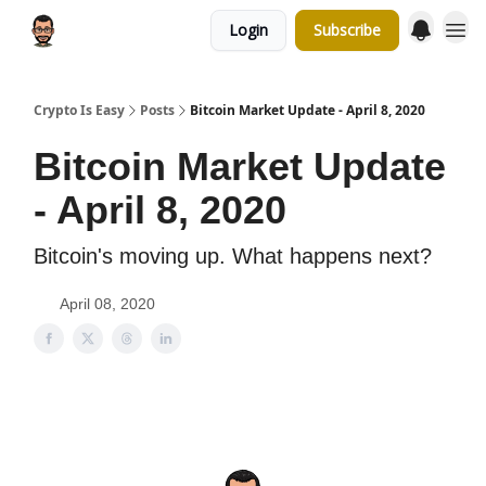
Login
Subscribe
Crypto Is Easy
Posts
Bitcoin Market Update - April 8, 2020
Bitcoin Market Update
- April 8, 2020
Bitcoin's moving up. What happens next?
April 08, 2020