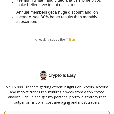
Premium written and video analysis to help you
make better investment decisions
Annual members get a huge discount and, on
average, see 30% better results than monthly
subscribers
Already a subscriber?
Sign in
.
Crypto Is Easy
Join 15,000+ readers getting expert insights on Bitcoin, altcoins,
and market trends in 5 minutes a week from a top crypto
analyst. Sign up and get my personal portfolio strategy that
outperforms dollar cost averaging and most traders.