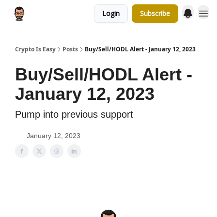
Login
Subscribe
Crypto Is Easy
Posts
Buy/Sell/HODL Alert - January 12, 2023
Buy/Sell/HODL Alert -
January 12, 2023
Pump into previous support
January 12, 2023