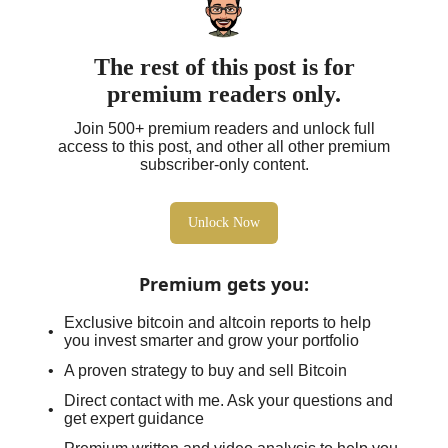
The rest of this post is for
premium readers only.
Join 500+ premium readers and unlock full
access to this post, and other all other premium
subscriber-only content.
Unlock Now
Premium gets you
:
Exclusive bitcoin and altcoin reports to help
you invest smarter and grow your portfolio
A proven strategy to buy and sell Bitcoin
Direct contact with me. Ask your questions and
get expert guidance