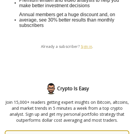
Premium written and video analysis to help you
make better investment decisions
Annual members get a huge discount and, on
average, see 30% better results than monthly
subscribers
Already a subscriber?
Sign in
.
Crypto Is Easy
Join 15,000+ readers getting expert insights on Bitcoin, altcoins,
and market trends in 5 minutes a week from a top crypto
analyst. Sign up and get my personal portfolio strategy that
outperforms dollar cost averaging and most traders.