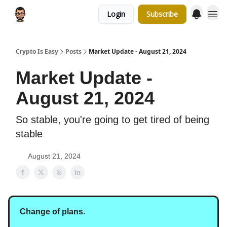
Login
Subscribe
Crypto Is Easy
Posts
Market Update - August 21, 2024
Market Update -
August 21, 2024
So stable, you're going to get tired of being
stable
August 21, 2024
Change of plans.