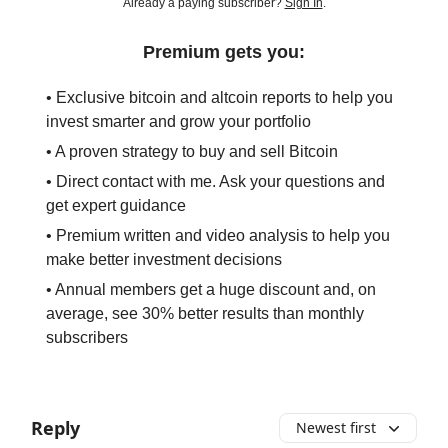
Already a paying subscriber?
Sign In
.
Premium gets you:
• Exclusive bitcoin and altcoin reports to help you
invest smarter and grow your portfolio
• A proven strategy to buy and sell Bitcoin
• Direct contact with me. Ask your questions and
get expert guidance
• Premium written and video analysis to help you
make better investment decisions
• Annual members get a huge discount and, on
average, see 30% better results than monthly
subscribers
Reply
Newest first