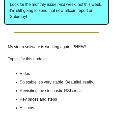
Look for the monthly issue
next
week, not this week.
I’m still going to send that new altcoin report on
Saturday!
My video software is working again. PHEW!
Topics for this update:
Video
So stable, so very stable. Beautiful, really.
Revisiting the stochastic RSI cross
Key prices and steps
Altcoins