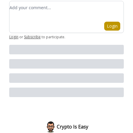
Add your comment
Login
Login
or
Subscribe
to participate
.
Crypto Is Easy