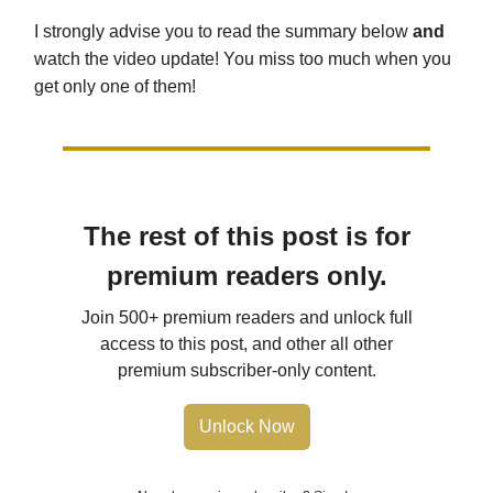
I strongly advise you to read the summary below
and
watch the video update! You miss too much when you
get only one of them!
The rest of this post is for
premium readers only.
Join 500+ premium readers and unlock full
access to this post, and other all other
premium subscriber-only content.
Unlock Now