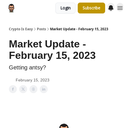
Login
Subscribe
Crypto Is Easy
Posts
Market Update - February 15, 2023
Market Update -
February 15, 2023
Getting antsy?
February 15, 2023