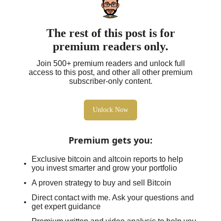
The rest of this post is for
premium readers only.
Join 500+ premium readers and unlock full
access to this post, and other all other premium
subscriber-only content.
Unlock Now
Premium gets you
:
Exclusive bitcoin and altcoin reports to help
you invest smarter and grow your portfolio
A proven strategy to buy and sell Bitcoin
Direct contact with me. Ask your questions and
get expert guidance