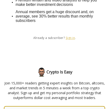
Premium written and video analysis to help you
make better investment decisions
Annual members get a huge discount and, on
average, see 30% better results than monthly
subscribers
Already a subscriber?
Sign in
.
Crypto Is Easy
Join 15,000+ readers getting expert insights on Bitcoin, altcoins,
and market trends in 5 minutes a week from a top crypto
analyst. Sign up and get my personal portfolio strategy that
outperforms dollar cost averaging and most traders.