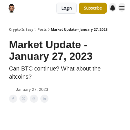
Login
Subscribe
Crypto Is Easy
Posts
Market Update - January 27, 2023
Market Update -
January 27, 2023
Can BTC continue? What about the
altcoins?
January 27, 2023