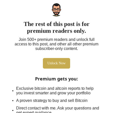
The rest of this post is for
premium readers only.
Join 500+ premium readers and unlock full
access to this post, and other all other premium
subscriber-only content.
Unlock Now
Premium gets you
:
Exclusive bitcoin and altcoin reports to help
you invest smarter and grow your portfolio
A proven strategy to buy and sell Bitcoin
Direct contact with me. Ask your questions and
get expert guidance