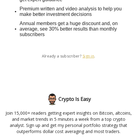
Premium written and video analysis to help you
make better investment decisions
Annual members get a huge discount and, on
average, see 30% better results than monthly
subscribers
Already a subscriber?
Sign in
.
Crypto Is Easy
Join 15,000+ readers getting expert insights on Bitcoin, altcoins,
and market trends in 5 minutes a week from a top crypto
analyst. Sign up and get my personal portfolio strategy that
outperforms dollar cost averaging and most traders.