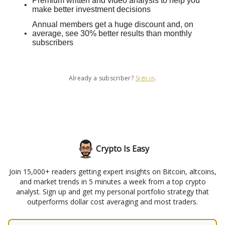
Premium written and video analysis to help you
make better investment decisions
Annual members get a huge discount and, on
average, see 30% better results than monthly
subscribers
Already a subscriber?
Sign in
.
Crypto Is Easy
Join 15,000+ readers getting expert insights on Bitcoin, altcoins,
and market trends in 5 minutes a week from a top crypto
analyst. Sign up and get my personal portfolio strategy that
outperforms dollar cost averaging and most traders.