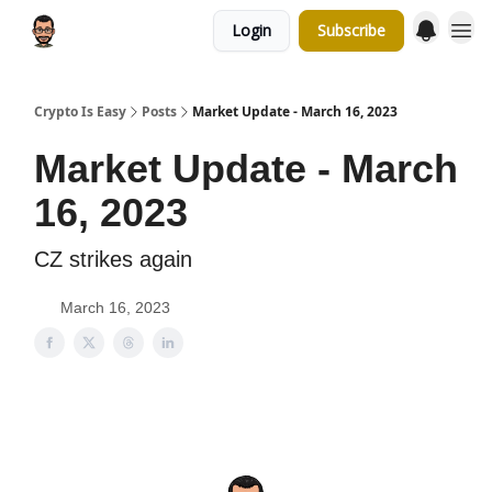
Login
Subscribe
Crypto Is Easy
Posts
Market Update - March 16, 2023
Market Update - March
16, 2023
CZ strikes again
March 16, 2023