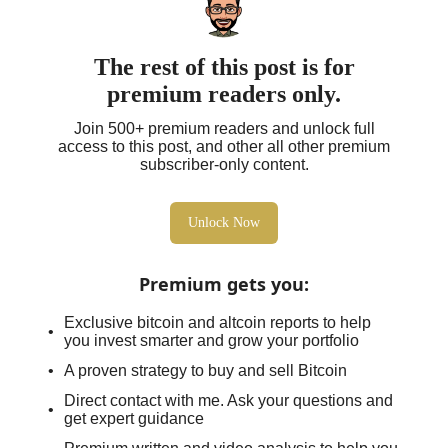
The rest of this post is for
premium readers only.
Join 500+ premium readers and unlock full
access to this post, and other all other premium
subscriber-only content.
Unlock Now
Premium gets you
:
Exclusive bitcoin and altcoin reports to help
you invest smarter and grow your portfolio
A proven strategy to buy and sell Bitcoin
Direct contact with me. Ask your questions and
get expert guidance