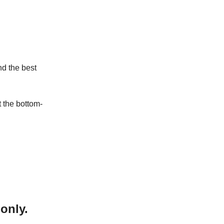
nd the best
t the bottom-
only.