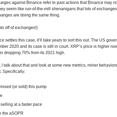
harges against Binance refer to past actions that Binance may n
they seem like run-of-the-mill shenanigans that lots of exchange
hanges are doing the same thing.
to off of exchanges!)
 settles this case, it’ll take years to sort this out. The US gov
er 2020 and its case is still in court. XRP’s price is higher no
ter dropping 70% from its 2021 high.
, I talk about that and look at some new metrics, miner behaviors
. Specifically:
missed (or sold) this pump
ce
selling at a faster pace
e the aSOPR