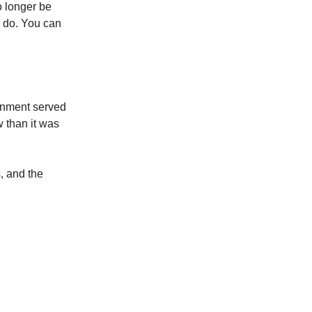
o longer be
s do. You can
ernment served
w than it was
, and the