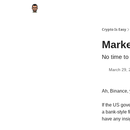
Crypto Is Easy
Marke
No time to
March 29, 
Ah, Binance, 
If the US gov
a bank-style fi
have any insig