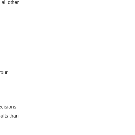
all other
your
ecisions
ults than