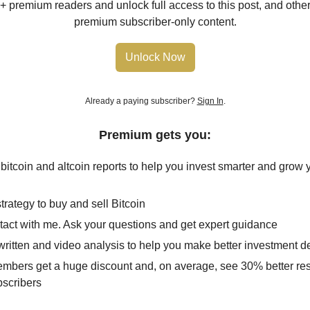
+ premium readers and unlock full access to this post, and other 
premium subscriber-only content.
Unlock Now
Already a paying subscriber?
Sign In
.
Premium gets you:
 bitcoin and altcoin reports to help you invest smarter and grow 
trategy to buy and sell Bitcoin
ntact with me. Ask your questions and get expert guidance
ritten and video analysis to help you make better investment d
mbers get a huge discount and, on average, see 30% better res
bscribers