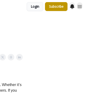
Login
Subscribe
 Whether it’s
hers. If you