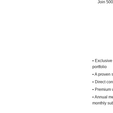
Join 500
• Exclusive
portfolio
• A proven s
• Direct co
• Premium w
• Annual me
monthly su