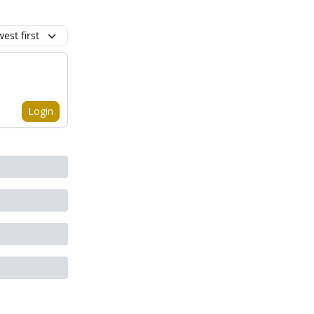
est first
Login