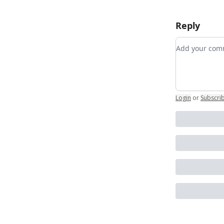
Reply
Add your c
Login
or
Subscri