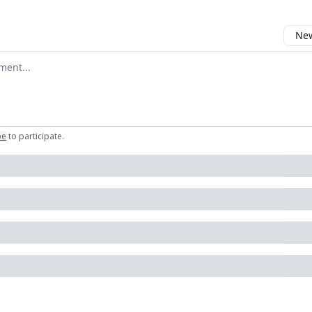
New
omment
be
to participate
.