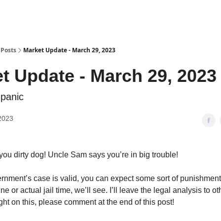
Posts
Market Update - March 29, 2023
t Update - March 29, 2023
 panic
2023
you dirty dog! Uncle Sam says you’re in big trouble!
ernment’s case is valid, you can expect some sort of punishment.
ne or actual jail time, we’ll see. I’ll leave the legal analysis to ot
ht on this, please comment at the end of this post!