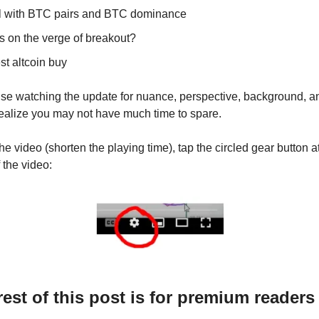
l with BTC pairs and BTC dominance
s on the verge of breakout?
st altcoin buy
vise watching the update for nuance, perspective, background, a
 realize you may not have much time to spare.
e video (shorten the playing time), tap the circled gear button a
f the video:
rest of this post is for premium readers 