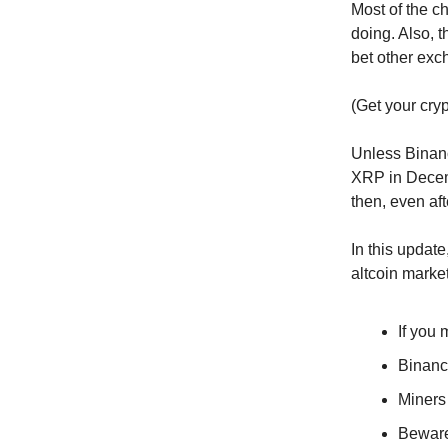
Most of the c
doing. Also, 
bet other exc
(Get your cryp
Unless Binance
XRP in Decemb
then, even af
In this update
altcoin market
If you 
Binan
Miners 
Bewar