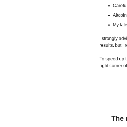
Carefu
Altcoin
My late
I strongly ad
results, but I
To speed up th
right corner o
The 