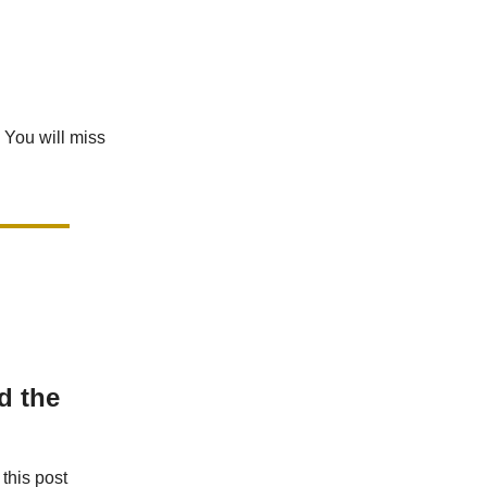
 You will miss
d the
this post