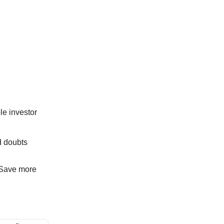
le investor
d doubts
. Save more