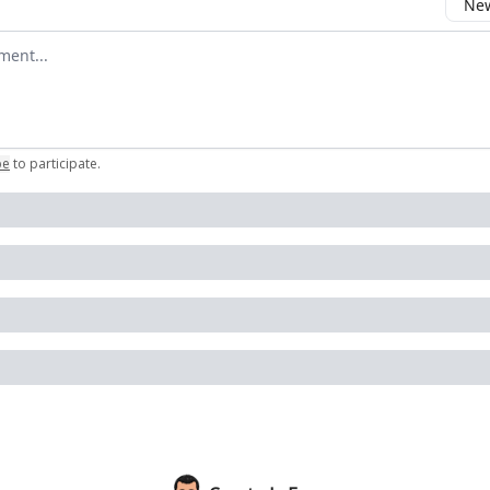
New
omment
be
to participate
.