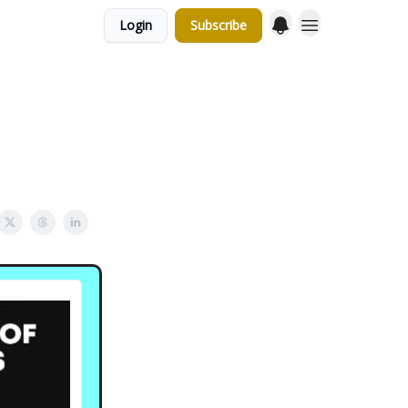
Login
Subscribe