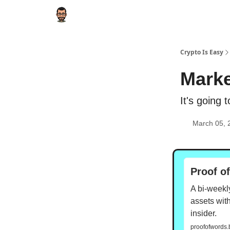
Crypto Is Easy
Marke
It's going t
March 05, 
Proof o
A bi-weekly
assets with
insider.
proofofwords