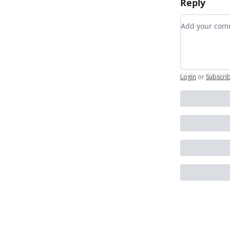
Reply
Add your c
Login
or
Subscri