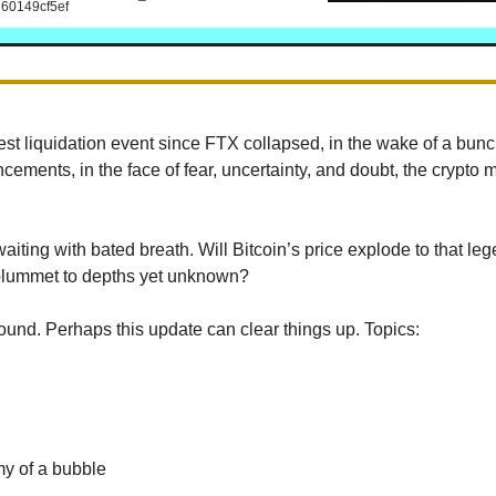
60149cf5ef
gest liquidation event since FTX collapsed, in the wake of a bun
cements, in the face of fear, uncertainty, and doubt, the crypto 
aiting with bated breath. Will Bitcoin’s price explode to that le
plummet to depths yet unknown?
und. Perhaps this update can clear things up. Topics:
y of a bubble