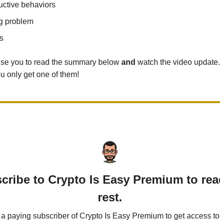
uctive behaviors
g problem
s
vise you to read the summary below
and
watch the video update.
ou only get one of them!
cribe to Crypto Is Easy Premium to rea
rest.
 paying subscriber of Crypto Is Easy Premium to get access to 