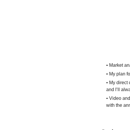
• Market an
• My plan fo
• My direct
and I’ll alw
• Video and
with the an