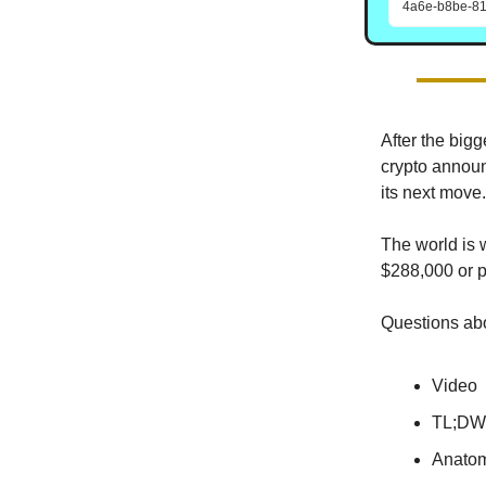
4a6e-b8be-81
After the big
crypto announ
its next move.
The world is w
$288,000 or 
Questions abo
Video
TL;DW
Anatom