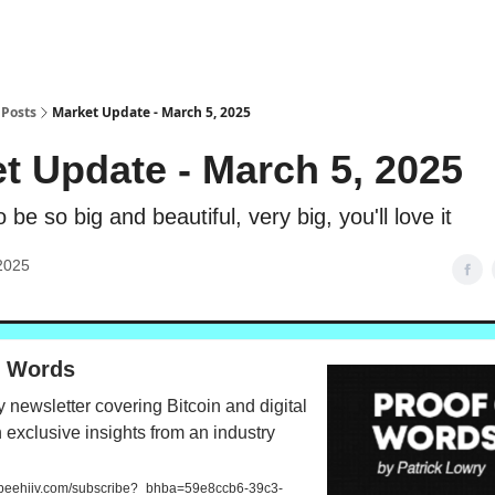
Posts
Market Update - March 5, 2025
t Update - March 5, 2025
o be so big and beautiful, very big, you'll love it
2025
f Words
 newsletter covering Bitcoin and digital
 exclusive insights from an industry
.beehiiv.com/subscribe?_bhba=59e8ccb6-39c3-