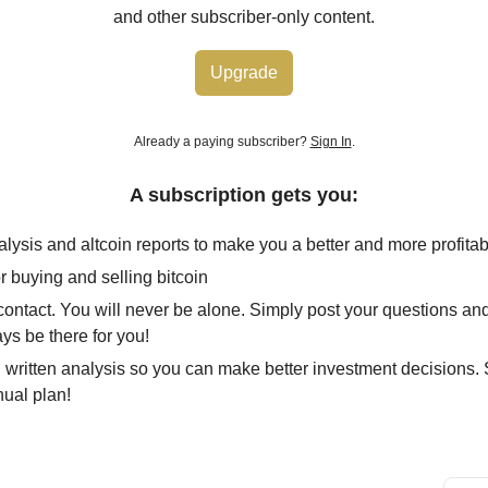
and other subscriber-only content.
Upgrade
Already a paying subscriber?
Sign In
.
A subscription gets you:
alysis and altcoin reports to make you a better and more profitab
r buying and selling bitcoin
 contact. You will never be alone. Simply post your questions an
ays be there for you!
 written analysis so you can make better investment decisions
nual plan!