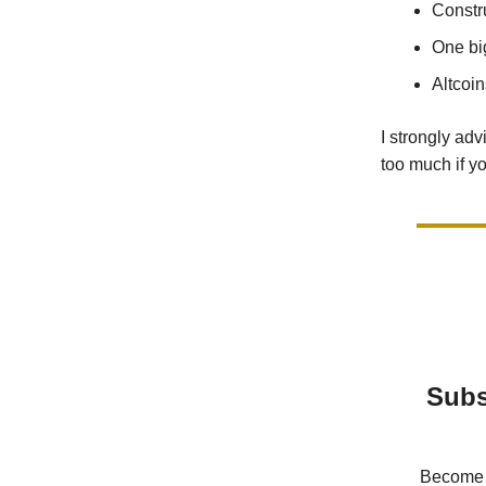
Constr
One bi
Altcoin
I strongly ad
too much if y
Subs
Become a