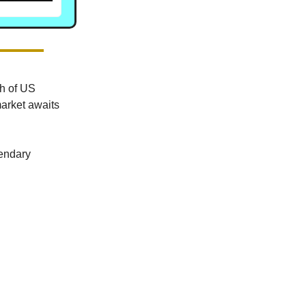
ch of US
market awaits
gendary