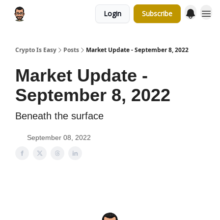
Login
Subscribe
Crypto Is Easy
Posts
Market Update - September 8, 2022
Market Update -
September 8, 2022
Beneath the surface
September 08, 2022