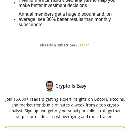
Premium written and video analysis to help you
make better investment decisions
Annual members get a huge discount and, on
average, see 30% better results than monthly
subscribers
Already a subscriber?
Sign in
.
Crypto Is Easy
Join 15,000+ readers getting expert insights on Bitcoin, altcoins,
and market trends in 5 minutes a week from a top crypto
analyst. Sign up and get my personal portfolio strategy that
outperforms dollar cost averaging and most traders.