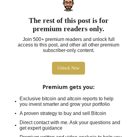
The rest of this post is for
premium readers only.
Join 500+ premium readers and unlock full
access to this post, and other all other premium
subscriber-only content.
Unlock Now
Premium gets you
:
Exclusive bitcoin and altcoin reports to help
you invest smarter and grow your portfolio
A proven strategy to buy and sell Bitcoin
Direct contact with me. Ask your questions and
get expert guidance