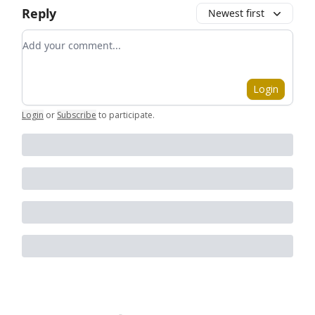
Reply
Newest first
Add your comment
Login
Login
or
Subscribe
to participate
.