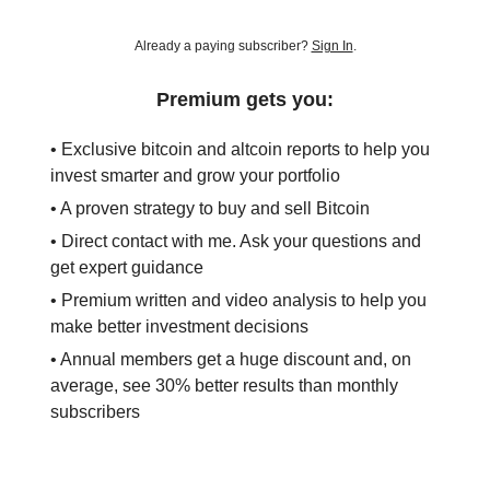
Already a paying subscriber?
Sign In
.
Premium gets you:
• Exclusive bitcoin and altcoin reports to help you
invest smarter and grow your portfolio
• A proven strategy to buy and sell Bitcoin
• Direct contact with me. Ask your questions and
get expert guidance
• Premium written and video analysis to help you
make better investment decisions
• Annual members get a huge discount and, on
average, see 30% better results than monthly
subscribers