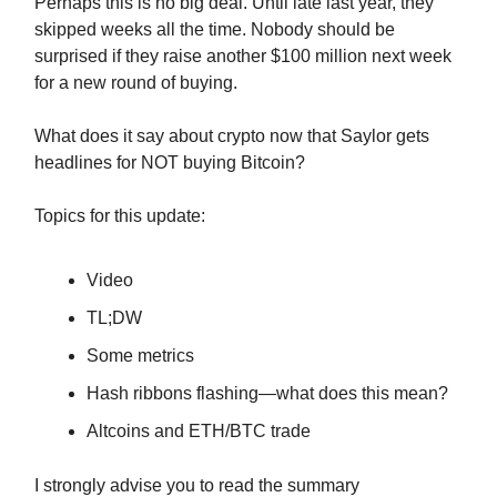
Perhaps this is no big deal. Until late last year, they
skipped weeks all the time. Nobody should be
surprised if they raise another $100 million next week
for a new round of buying.
What does it say about crypto now that Saylor gets
headlines for NOT buying Bitcoin?
Topics for this update:
Video
TL;DW
Some metrics
Hash ribbons flashing—what does this mean?
Altcoins and ETH/BTC trade
I strongly advise you to read the summary