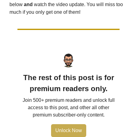
below
and
watch the video update. You will miss too
much if you only get one of them!
The rest of this post is for
premium readers only.
Join 500+ premium readers and unlock full
access to this post, and other all other
premium subscriber-only content.
Unlock Now