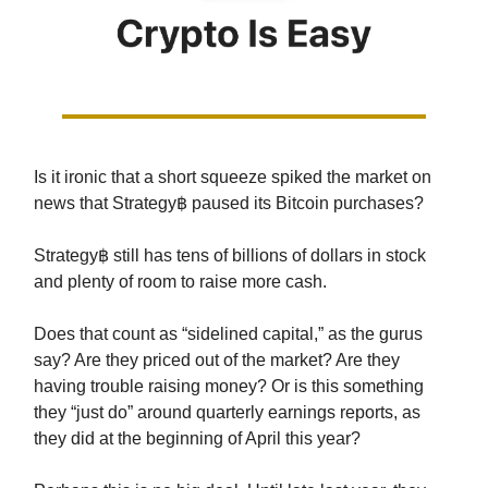
Is it ironic that a short squeeze spiked the market on
news that Strategy฿ paused its Bitcoin purchases?
Strategy฿ still has tens of billions of dollars in stock
and plenty of room to raise more cash.
Does that count as “sidelined capital,” as the gurus
say? Are they priced out of the market? Are they
having trouble raising money? Or is this something
they “just do” around quarterly earnings reports, as
they did at the beginning of April this year?