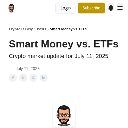
Login
Subscribe
Crypto Is Easy
Posts
Smart Money vs. ETFs
Smart Money vs. ETFs
Crypto market update for July 11, 2025
July 11, 2025