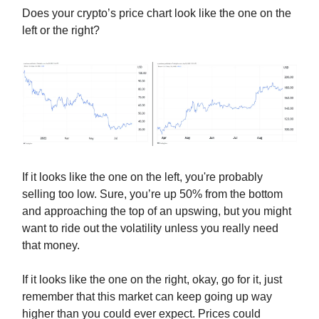
Does your crypto’s price chart look like the one on the
left or the right?
If it looks like the one on the left, you're probably
selling too low. Sure, you’re up 50% from the bottom
and approaching the top of an upswing, but you might
want to ride out the volatility unless you really need
that money.
If it looks like the one on the right, okay, go for it, just
remember that this market can keep going up way
higher than you could ever expect. Prices could