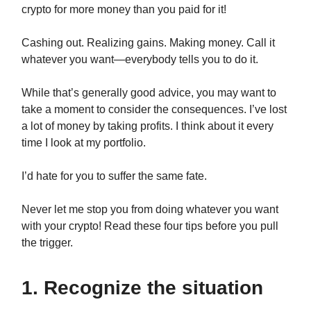
crypto for more money than you paid for it!
Cashing out. Realizing gains. Making money. Call it
whatever you want—everybody tells you to do it.
While that’s generally good advice, you may want to
take a moment to consider the consequences. I’ve lost
a lot of money by taking profits. I think about it every
time I look at my portfolio.
I’d hate for you to suffer the same fate.
Never let me stop you from doing whatever you want
with your crypto! Read these four tips before you pull
the trigger.
1. Recognize the situation