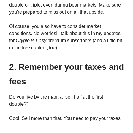
double or triple, even during bear markets. Make sure
you're prepared to miss out on all that upside.
Of course, you also have to consider market
conditions. No worries! I talk about this in my updates
for
Crypto is Easy
premium subscribers (and a little bit
in the free content, too).
2. Remember your taxes and
fees
Do you live by the mantra “sell half at the first
double?”
Cool. Sell more than that. You need to pay your taxes!