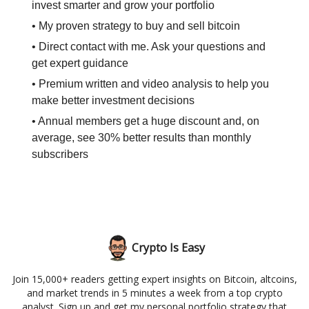
invest smarter and grow your portfolio
• My proven strategy to buy and sell bitcoin
• Direct contact with me. Ask your questions and
get expert guidance
• Premium written and video analysis to help you
make better investment decisions
• Annual members get a huge discount and, on
average, see 30% better results than monthly
subscribers
Crypto Is Easy
Join 15,000+ readers getting expert insights on Bitcoin, altcoins,
and market trends in 5 minutes a week from a top crypto
analyst. Sign up and get my personal portfolio strategy that