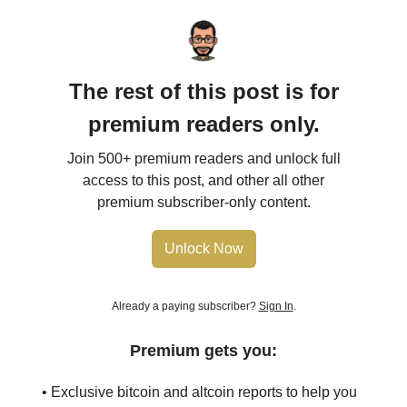
The rest of this post is for
premium readers only.
Join 500+ premium readers and unlock full
access to this post, and other all other
premium subscriber-only content.
Unlock Now
Already a paying subscriber?
Sign In
.
Premium gets you:
• Exclusive bitcoin and altcoin reports to help you