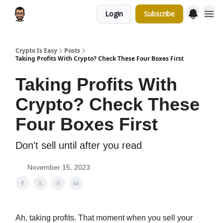
Login
Subscribe
Crypto Is Easy
Posts
Taking Profits With Crypto? Check These Four Boxes First
Taking Profits With
Crypto? Check These
Four Boxes First
Don't sell until after you read
November 15, 2023
Ah, taking profits. That moment when you sell your