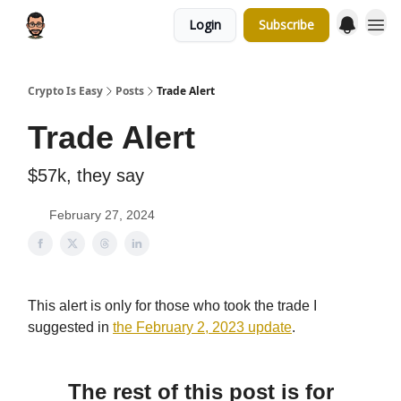
Login
Subscribe
Crypto Is Easy
Posts
Trade Alert
Trade Alert
$57k, they say
February 27, 2024
This alert is only for those who took the trade I
suggested in
the February 2, 2023 update
.
The rest of this post is for