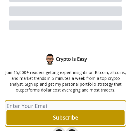
Crypto Is Easy
Join 15,000+ readers getting expert insights on Bitcoin, altcoins,
and market trends in 5 minutes a week from a top crypto
analyst. Sign up and get my personal portfolio strategy that
outperforms dollar cost averaging and most traders.