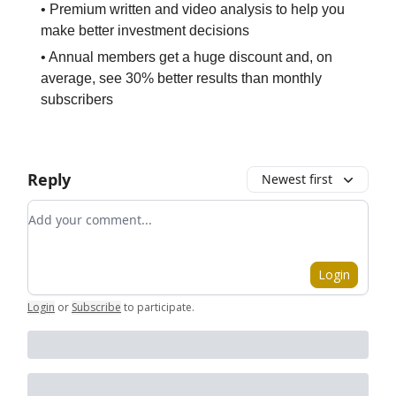
• Premium written and video analysis to help you
make better investment decisions
• Annual members get a huge discount and, on
average, see 30% better results than monthly
subscribers
Reply
Newest first
Add your comment
Login
Login
or
Subscribe
to participate
.