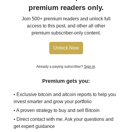
premium readers only.
Join 500+ premium readers and unlock full
access to this post, and other all other
premium subscriber-only content.
Unlock Now
Already a paying subscriber?
Sign In
.
Premium gets you:
• Exclusive bitcoin and altcoin reports to help you
invest smarter and grow your portfolio
• A proven strategy to buy and sell Bitcoin
• Direct contact with me. Ask your questions and
get expert guidance