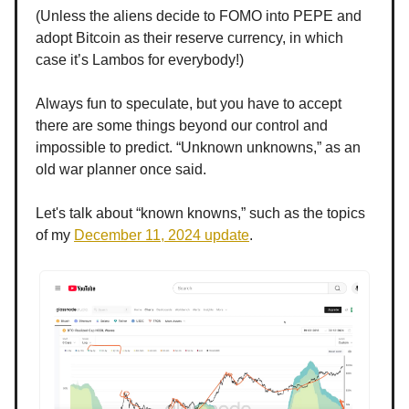
(Unless the aliens decide to FOMO into PEPE and
adopt Bitcoin as their reserve currency, in which
case it’s Lambos for everybody!)
Always fun to speculate, but you have to accept
there are some things beyond our control and
impossible to predict. “Unknown unknowns,” as an
old war planner once said.
Let's talk about “known knowns,” such as the topics
of my
December 11, 2024 update
.