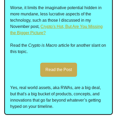
Worse, it limits the imaginative potential hidden in
more mundane, less lucrative aspects of the
technology, such as those I discussed in my
November post,
Crypto's Hot, But Are You Missing
the Bigger Picture?
Read the
Crypto is Macro
article for another slant on
this topic.
Read the Post
Yes, real world assets, aka RWAs, are a big deal,
but that's a big bucket of products, concepts, and
innovations that go far beyond whatever’s getting
hyped on your timeline.