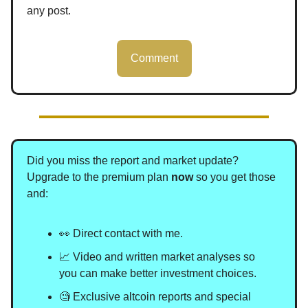
any post.
Comment
Did you miss the report and market update?
Upgrade to the premium plan
now
so you get those
and
:
👀 Direct contact with me.
📈 Video and written market analyses so
you can make better investment choices.
🧐 Exclusive altcoin reports and special