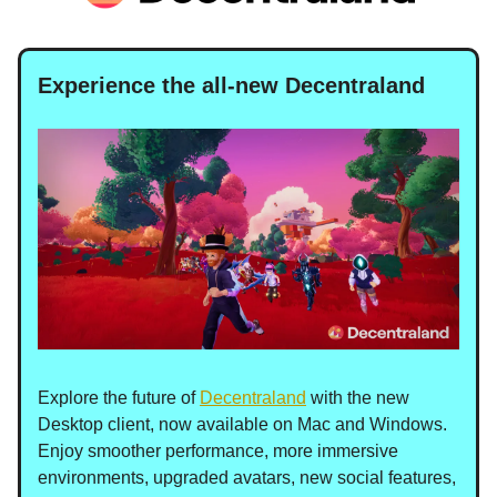
Experience the all-new Decentraland
Explore the future of
Decentraland
with the new
Desktop client, now available on Mac and Windows.
Enjoy smoother performance, more immersive
environments, upgraded avatars, new social features,