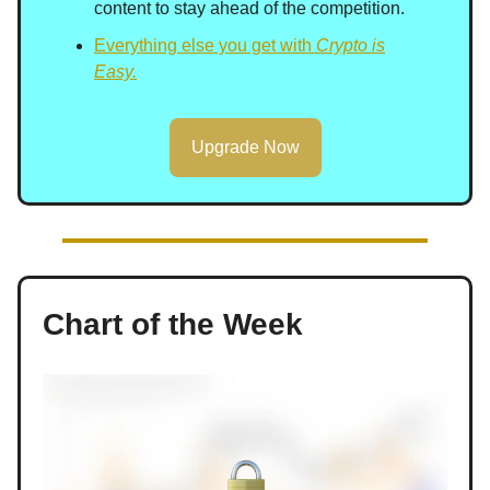
content to stay ahead of the competition.
Everything else you get with
Crypto is
Easy.
Upgrade Now
Chart of the Week