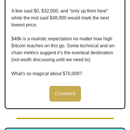
A few said $0, $32,000, and “only up from here”
while the rest said $48,000 would mark the next
lowest price.
$48k is a realistic expectation no matter how high
Bitcoin reaches on this go. Some technical and on-
chain metrics suggest it’s the eventual destination
(not worth discussing until we need to).
What's so magical about $70,000?
Comment