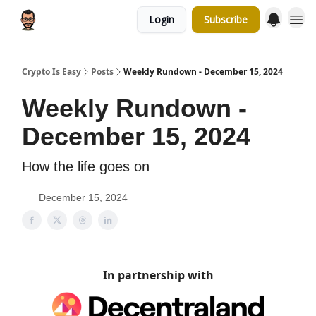
Login
Subscribe
Crypto Is Easy
Posts
Weekly Rundown - December 15, 2024
Weekly Rundown -
December 15, 2024
How the life goes on
December 15, 2024
In partnership with