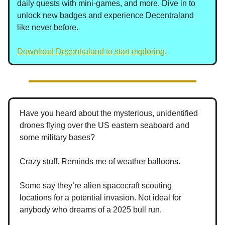
daily quests with mini-games, and more. Dive in to
unlock new badges and experience Decentraland
like never before.
Download Decentraland to start exploring.
Have you heard about the mysterious, unidentified
drones flying over the US eastern seaboard and
some military bases?
Crazy stuff. Reminds me of weather balloons.
Some say they’re alien spacecraft scouting
locations for a potential invasion. Not ideal for
anybody who dreams of a 2025 bull run.