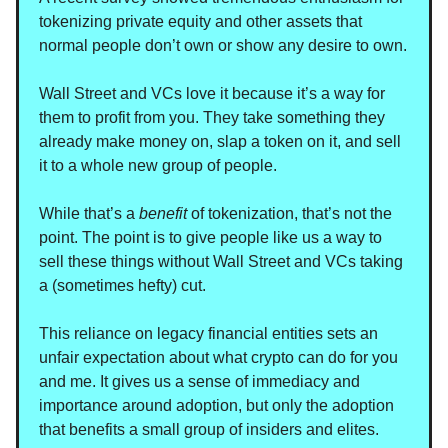
tokenizing private equity and other assets that
normal people don’t own or show any desire to own.
Wall Street and VCs love it because it’s a way for
them to profit from you. They take something they
already make money on, slap a token on it, and sell
it to a whole new group of people.
While that’s a
benefit
of tokenization, that’s not the
point. The point is to give people like us a way to
sell these things without Wall Street and VCs taking
a (sometimes hefty) cut.
This reliance on legacy financial entities sets an
unfair expectation about what crypto can do for you
and me. It gives us a sense of immediacy and
importance around adoption, but only the adoption
that benefits a small group of insiders and elites.