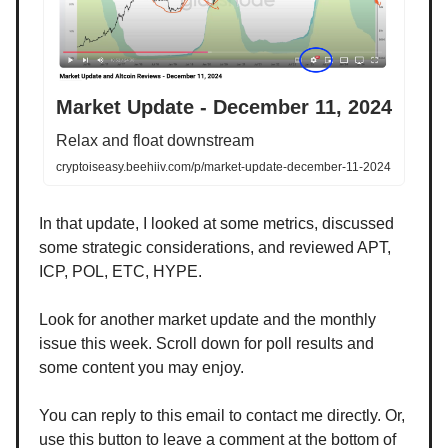
Market Update - December 11, 2024
Relax and float downstream
cryptoiseasy.beehiiv.com/p/market-update-december-11-2024
In that update, I looked at some metrics, discussed
some strategic considerations, and reviewed APT,
ICP, POL, ETC, HYPE.
Look for another market update and the monthly
issue this week. Scroll down for poll results and
some content you may enjoy.
You can reply to this email to contact me directly. Or,
use this button to leave a comment at the bottom of