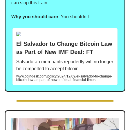
can stop this train.
Why you should care:
You shouldn’t.
El Salvador to Change Bitcoin Law
as Part of New IMF Deal: FT
Salvadoran merchants reportedly will no longer
be compelled to accept bitcoin.
www.coindesk.com/policy/2024/12/09/el-salvador-to-change-
bitcoin-law-as-part-of-new-imf-deal-financial-times