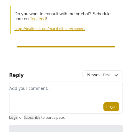
Do you want to consult with me or chat? Schedule
time on
Tealfeed
!
https://tealfeed.com/markhelfman/connect
Reply
Newest first
Add your comment
Login
Login
or
Subscribe
to participate
.