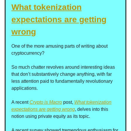
What tokenization
expectations are getting
wrong
One of the more amusing parts of writing about
cryptocurrency?
So much chatter revolves around interesting ideas
that don’t substantively change anything, with far
less attention paid to fundamentally revolutionary
applications.
A recent
Crypto is Macro
post,
What tokenization
expectations are getting wrong
, delves into this
notion using private equity as its topic.
A recent survey showed tremendous enthusiasm for