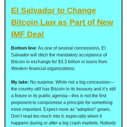
El Salvador to Change
Bitcoin Law as Part of New
IMF Deal
Bottom line:
As one of several concessions, El
Salvador will ditch the mandatory acceptance of
Bitcoin in exchange for $3.3 billion in loans from
Western financial organizations.
My take:
No surprise. While not a big concession—
the country still has Bitcoin in its treasury and it’s still
a fixture in its public agenda—this is not the first
proponent to compromise a principle for something
more important. Expect more as “adoption” grows.
Don’t read too much into it, especially when it
happens during or after a big crash markets. Nobody