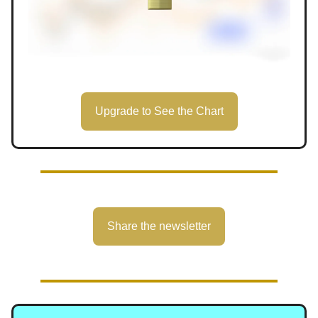
Upgrade to See the Chart
Share the newsletter