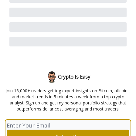
Crypto Is Easy
Join 15,000+ readers getting expert insights on Bitcoin, altcoins,
and market trends in 5 minutes a week from a top crypto
analyst. Sign up and get my personal portfolio strategy that
outperforms dollar cost averaging and most traders.