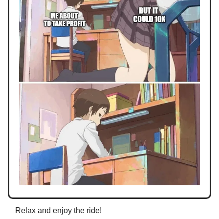
Relax and enjoy the ride!