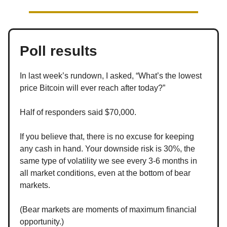
Poll results
In last week’s rundown, I asked, “What’s the lowest
price Bitcoin will ever reach after today?”
Half of responders said $70,000.
If you believe that, there is no excuse for keeping
any cash in hand. Your downside risk is 30%, the
same type of volatility we see every 3-6 months in
all market conditions, even at the bottom of bear
markets.
(Bear markets are moments of maximum financial
opportunity.)