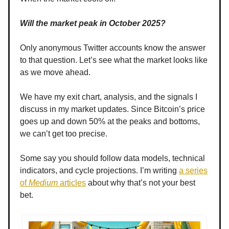
Will the market peak in October 2025?
Only anonymous Twitter accounts know the answer
to that question. Let’s see what the market looks like
as we move ahead.
We have my exit chart, analysis, and the signals I
discuss in my market updates. Since Bitcoin’s price
goes up and down 50% at the peaks and bottoms,
we can’t get too precise.
Some say you should follow data models, technical
indicators, and cycle projections. I’m writing
a series
of
Medium
articles
about why that’s not your best
bet.