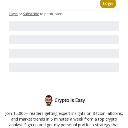
Login
Login
or
Subscribe
to participate
.
Crypto Is Easy
Join 15,000+ readers getting expert insights on Bitcoin, altcoins,
and market trends in 5 minutes a week from a top crypto
analyst. Sign up and get my personal portfolio strategy that