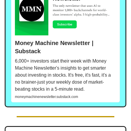
Money Machine Newsletter |
Substack
6,000+ investors start their week with Money
Machine Newsletter's insights to get smarter
about investing in stocks. It's free, it's fast, it's a
no brainer-just your weekly dose of market-
beating stocks in a 5-minute read.
moneymachinenewsletter.substack.com