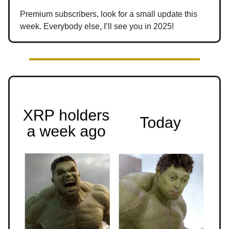
Premium subscribers, look for a small update this
week. Everybody else, I’ll see you in 2025!