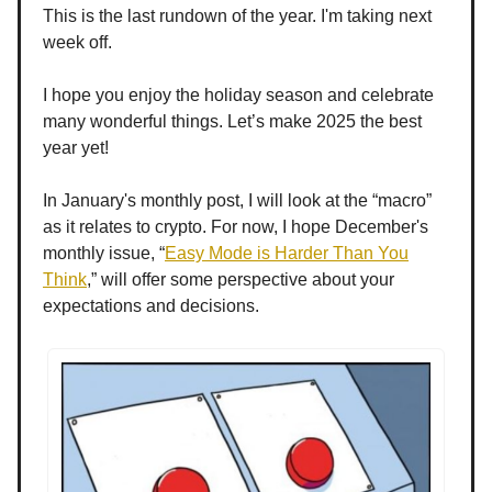
This is the last rundown of the year. I'm taking next
week off.
I hope you enjoy the holiday season and celebrate
many wonderful things. Let’s make 2025 the best
year yet!
In January's monthly post, I will look at the “macro”
as it relates to crypto. For now, I hope December's
monthly issue, “
Easy Mode is Harder Than You
Think
,” will offer some perspective about your
expectations and decisions.