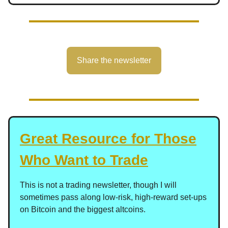
Share the newsletter
Great Resource for Those
Who Want to Trade
This is not a trading newsletter, though I will
sometimes pass along low-risk, high-reward set-ups
on Bitcoin and the biggest altcoins.