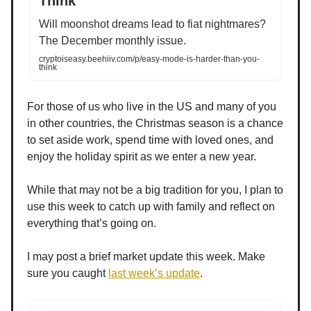
Think
Will moonshot dreams lead to fiat nightmares?
The December monthly issue.
cryptoiseasy.beehiiv.com/p/easy-mode-is-harder-than-you-
think
For those of us who live in the US and many of you
in other countries, the Christmas season is a chance
to set aside work, spend time with loved ones, and
enjoy the holiday spirit as we enter a new year.
While that may not be a big tradition for you, I plan to
use this week to catch up with family and reflect on
everything that’s going on.
I may post a brief market update this week. Make
sure you caught
last week’s update
.