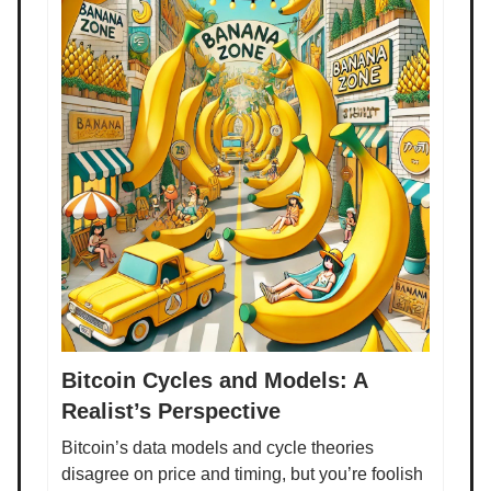
Bitcoin Cycles and Models: A
Realist’s Perspective
Bitcoin’s data models and cycle theories
disagree on price and timing, but you’re foolish