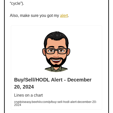
“cycle”).
Also, make sure you got my
alert
.
Buy/Sell/HODL Alert - December
20, 2024
Lines on a chart
cryptoiseasy.beehiiv.com/p/buy-sell-hodl-alert-december-20-
2024