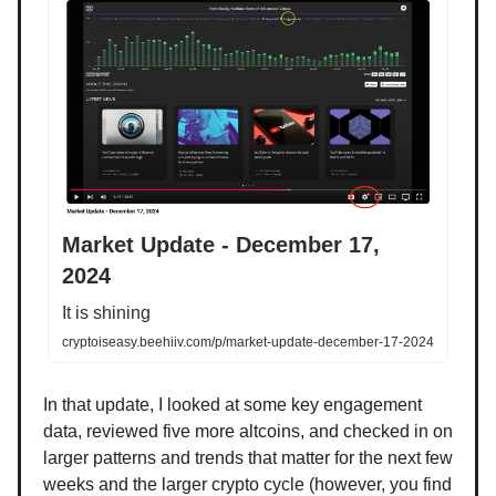
Market Update - December 17,
2024
It is shining
cryptoiseasy.beehiiv.com/p/market-update-december-17-2024
In that update, I looked at some key engagement
data, reviewed five more altcoins, and checked in on
larger patterns and trends that matter for the next few
weeks and the larger crypto cycle (however, you find