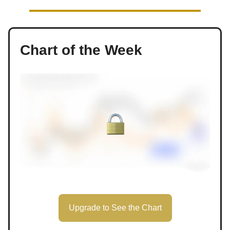
Chart of the Week
Upgrade to See the Chart