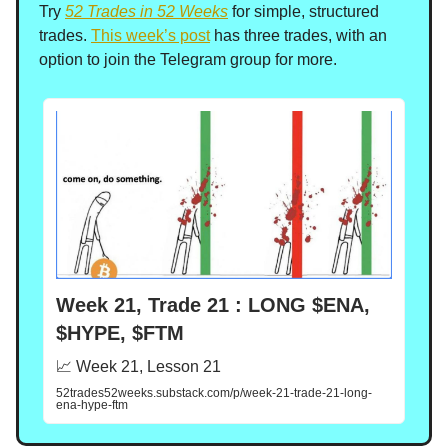
Try
52 Trades in 52 Weeks
for simple, structured
trades.
This week’s post
has three trades, with an
option to join the Telegram group for more.
Week 21, Trade 21 : LONG $ENA,
$HYPE, $FTM
📈 Week 21, Lesson 21
52trades52weeks.substack.com/p/week-21-trade-21-long-
ena-hype-ftm