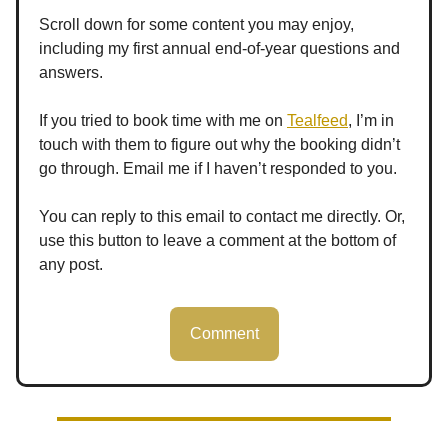
Scroll down for some content you may enjoy,
including my first annual end-of-year questions and
answers.
If you tried to book time with me on
Tealfeed
, I’m in
touch with them to figure out why the booking didn’t
go through. Email me if I haven’t responded to you.
You can reply to this email to contact me directly. Or,
use this button to leave a comment at the bottom of
any post.
Comment