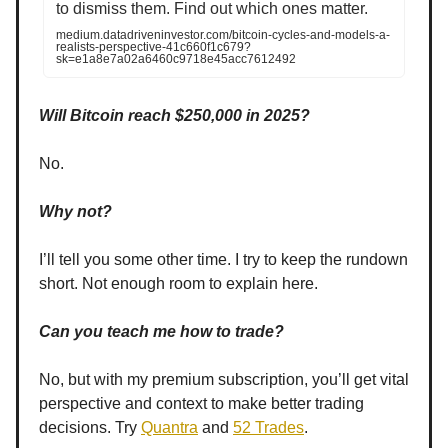
to dismiss them. Find out which ones matter.
medium.datadriveninvestor.com/bitcoin-cycles-and-models-a-
realists-perspective-41c660f1c679?
sk=e1a8e7a02a6460c9718e45acc7612492
Will Bitcoin reach $250,000 in 2025?
No.
Why not?
I’ll tell you some other time. I try to keep the rundown
short. Not enough room to explain here.
Can you teach me how to trade?
No, but with my premium subscription, you’ll get vital
perspective and context to make better trading
decisions. Try
Quantra
and
52 Trades
.