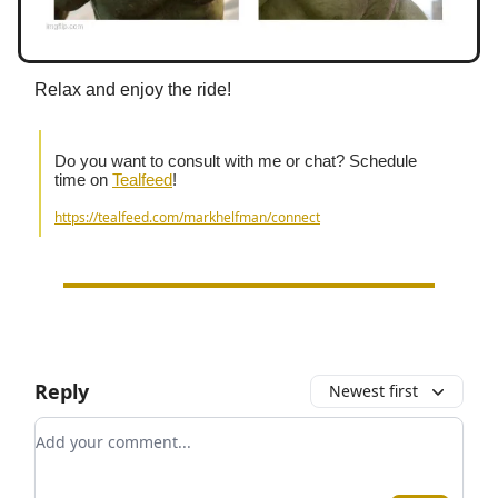
Relax and enjoy the ride!
Do you want to consult with me or chat? Schedule
time on
Tealfeed
!
https://tealfeed.com/markhelfman/connect
Reply
Newest first
Add your comment