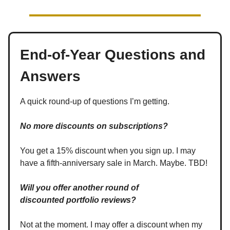
End-of-Year Questions and
Answers
A quick round-up of questions I’m getting.
No more discounts on subscriptions?
You get a 15% discount when you sign up. I may
have a fifth-anniversary sale in March. Maybe. TBD!
Will you offer another round of
discounted
portfolio reviews?
Not at the moment. I may offer a discount when my