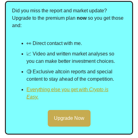
Did you miss the report and market update?
Upgrade to the premium plan
now
so you get those
and
:
👀 Direct contact with me.
📈 Video and written market analyses so
you can make better investment choices.
🧐 Exclusive altcoin reports and special
content to stay ahead of the competition.
Everything else you get with
Crypto is
Easy.
Upgrade Now