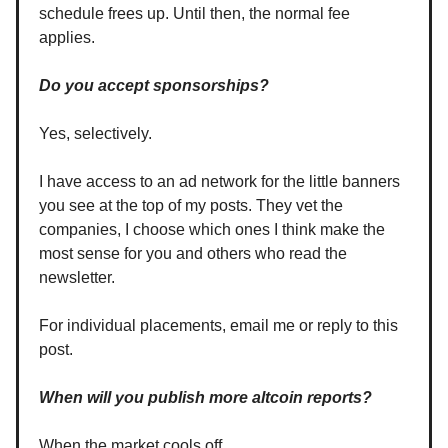
schedule frees up. Until then, the normal fee
applies.
Do you accept sponsorships?
Yes, selectively.
I have access to an ad network for the little banners
you see at the top of my posts. They vet the
companies, I choose which ones I think make the
most sense for you and others who read the
newsletter.
For individual placements, email me or reply to this
post.
When will you publish more altcoin reports?
When the market cools off.