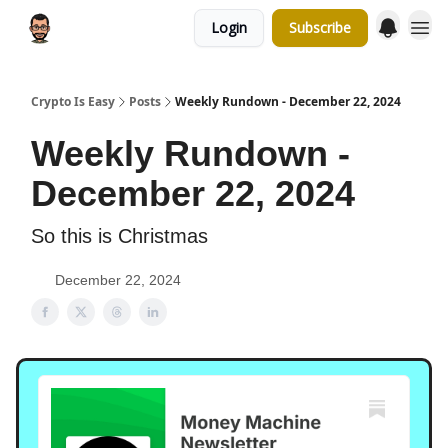
Login
Subscribe
Crypto Is Easy
Posts
Weekly Rundown - December 22, 2024
Weekly Rundown -
December 22, 2024
So this is Christmas
December 22, 2024