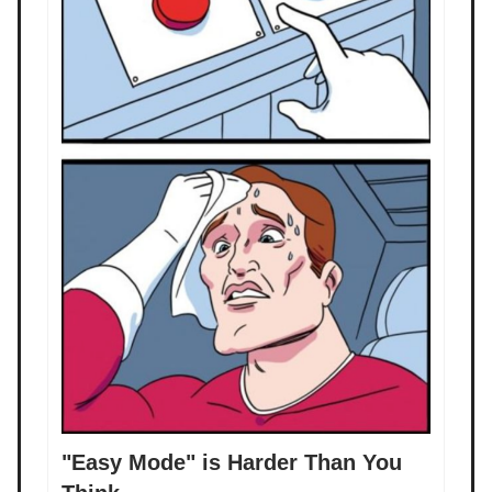
"Easy Mode" is Harder Than You