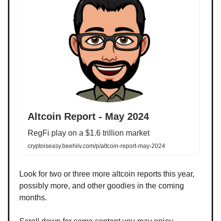
Altcoin Report - May 2024
RegFi play on a $1.6 trillion market
cryptoiseasy.beehiiv.com/p/altcoin-report-may-2024
Look for two or three more altcoin reports this year,
possibly more, and other goodies in the coming
months.