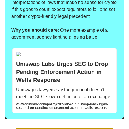
interpretations of laws that make no sense for crypto.
If this goes to court, expect regulators to fail and set
another crypto-friendly legal precedent.
Why you should care:
One more example of a
government agency fighting a losing battle.
Uniswap Labs Urges SEC to Drop
Pending Enforcement Action in
Wells Response
Uniswap’s lawyers say the protocol doesn’t
meet the SEC’s own definition of an exchange.
www.coindesk.com/policy/2024/05/21/uniswap-labs-urges-
sec-to-drop-pending-enforcement-action-in-wells-response