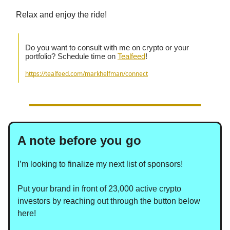
Relax and enjoy the ride!
Do you want to consult with me on crypto or your
portfolio? Schedule time on
Tealfeed
!
https://tealfeed.com/markhelfman/connect
A note before you go
I’m looking to finalize my next list of sponsors!
Put your brand in front of 23,000 active crypto
investors by reaching out through the button below
here!