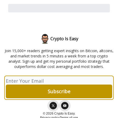
Crypto Is Easy
Join 15,000+ readers getting expert insights on Bitcoin, altcoins,
and market trends in 5 minutes a week from a top crypto
analyst. Sign up and get my personal portfolio strategy that
outperforms dollar cost averaging and most traders.
© 2026 Crypto Is Easy.
Privacy policy
Terms of use