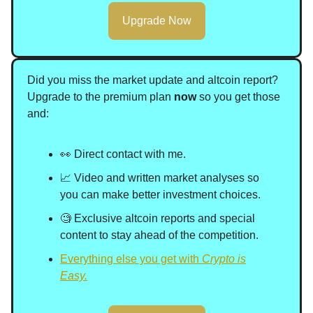
Upgrade Now
Did you miss the market update and altcoin report?
Upgrade to the premium plan
now
so you get those
and
:
👀 Direct contact with me.
📈 Video and written market analyses so
you can make better investment choices.
🧐 Exclusive altcoin reports and special
content to stay ahead of the competition.
Everything else you get with
Crypto is
Easy.