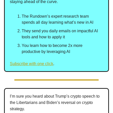
staying ahead of the curve.
The Rundown’s expert research team
spends all day learning what’s new in AI
They send you daily emails on impactful AI
tools and how to apply it
You learn how to become 2x more
productive by leveraging AI
Subscribe with one click
.
I’m sure you heard about Trump’s crypto speech to
the Libertarians and Biden’s reversal on crypto
strategy.