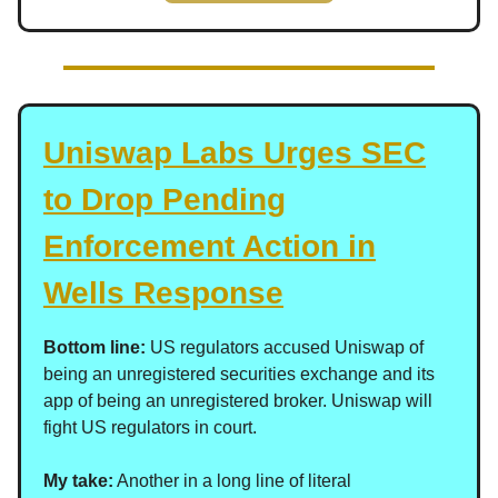
Uniswap Labs Urges SEC
to Drop Pending
Enforcement Action in
Wells Response
Bottom line:
US regulators accused Uniswap of
being an unregistered securities exchange and its
app of being an unregistered broker. Uniswap will
fight US regulators in court.
My take:
Another in a long line of literal