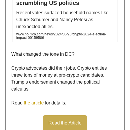
scrambling US politics
Recent votes surfaced household names like
Chuck Schumer and Nancy Pelosi as
unexpected allies.
www.politico.com/news/2024/05/23/crypto-2024-election-
impact-00159506
What changed the tone in DC?
Crypto advocates did their jobs. Crypto entities
threw tons of money at pro-crypto candidates.
Trump’s endorsement changed the political
calculus.
Read
the article
for details.
Read the Article