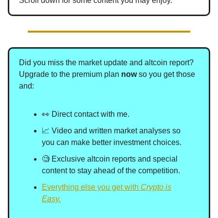
Scroll down for some content you may enjoy.
Did you miss the market update and altcoin report?
Upgrade to the premium plan
now
so you get those
and
:
👀 Direct contact with me.
📈 Video and written market analyses so
you can make better investment choices.
🧐 Exclusive altcoin reports and special
content to stay ahead of the competition.
Everything else you get with
Crypto is
Easy.