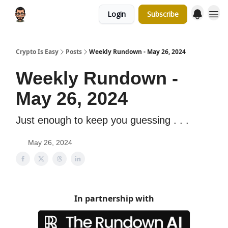
Login
Subscribe
Crypto Is Easy
Posts
Weekly Rundown - May 26, 2024
Weekly Rundown -
May 26, 2024
Just enough to keep you guessing . . .
May 26, 2024
In partnership with