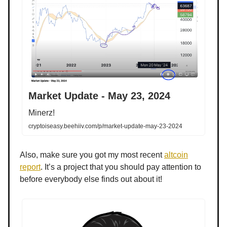
Market Update - May 23, 2024
Minerz!
cryptoiseasy.beehiiv.com/p/market-update-may-23-2024
Also, make sure you got my most recent
altcoin
report
. It’s a project that you should pay attention to
before everybody else finds out about it!