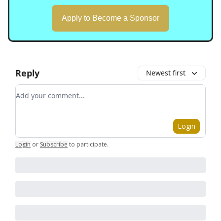
Apply to Become a Sponsor
Reply
Newest first
Add your comment
Login
Login
or
Subscribe
to participate
.