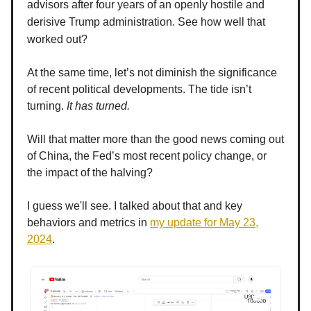
advisors after four years of an openly hostile and
derisive Trump administration. See how well that
worked out?
At the same time, let’s not diminish the significance
of recent political developments. The tide isn’t
turning.
It has turned.
Will that matter more than the good news coming out
of China, the Fed’s most recent policy change, or
the impact of the halving?
I guess we'll see. I talked about that and key
behaviors and metrics in
my update for May 23,
2024
.