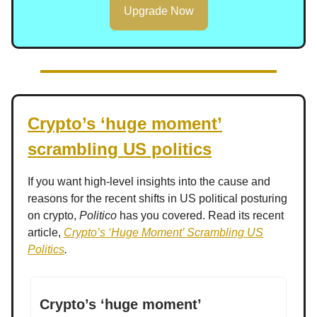
Upgrade Now
Crypto’s ‘huge moment’
scrambling US politics
If you want high-level insights into the cause and
reasons for the recent shifts in US political posturing
on crypto,
Politico
has you covered. Read its recent
article,
Crypto’s ‘Huge Moment’ Scrambling US
Politics
.
Crypto’s ‘huge moment’