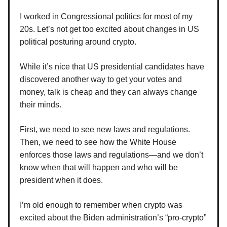
I worked in Congressional politics for most of my
20s. Let’s not get too excited about changes in US
political posturing around crypto.
While it’s nice that US presidential candidates have
discovered another way to get your votes and
money, talk is cheap and they can always change
their minds.
First, we need to see new laws and regulations.
Then, we need to see how the White House
enforces those laws and regulations—and we don’t
know when that will happen and who will be
president when it does.
I’m old enough to remember when crypto was
excited about the Biden administration’s “pro-crypto”