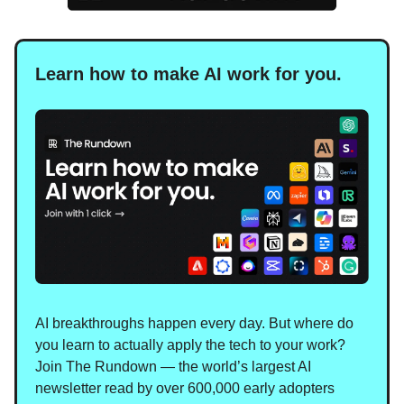
Learn how to make AI work for you.
AI breakthroughs happen every day. But where do
you learn to actually apply the tech to your work?
Join The Rundown — the world’s largest AI
newsletter read by over 600,000 early adopters