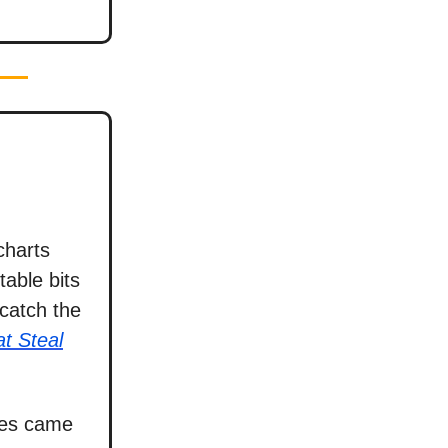
charts
able bits
catch the
t Steal
ies came