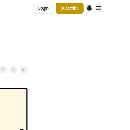
Login
Subscribe