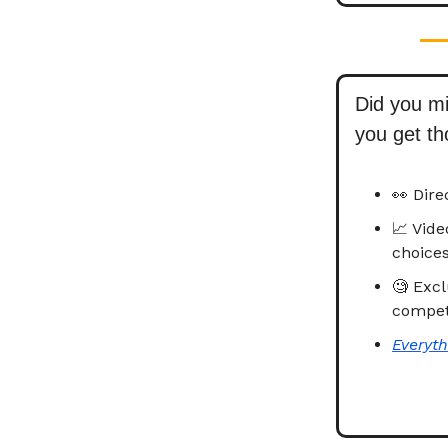
Did you m
you get t
👀 Dire
📈 Vid
choices
🧐 Excl
competi
Everyth