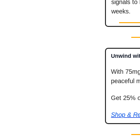
signals to
weeks.
Unwind wit
With 75mg
peaceful m
Get 25% of
Shop & R