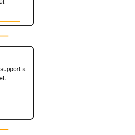
et
support a
et.