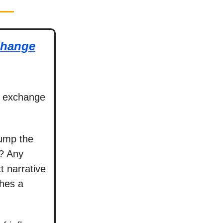
change
o exchange
 pump the
t? Any
t narrative
ches a