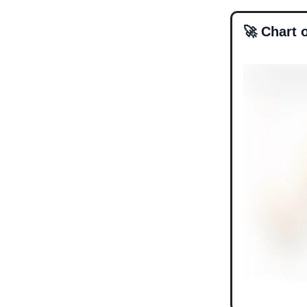
🚀 Chart 