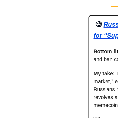
🧐
Russ
for “Sup
Bottom li
and ban c
My take:
market,” e
Russians h
revolves a
memecoin