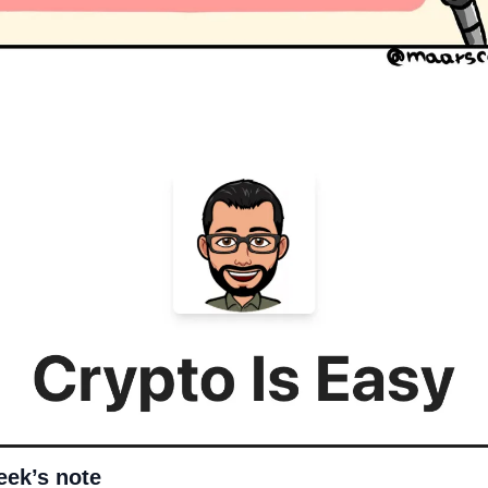
eek’s note