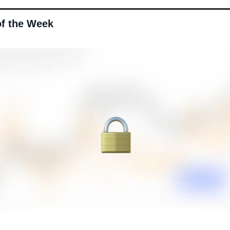
of the Week