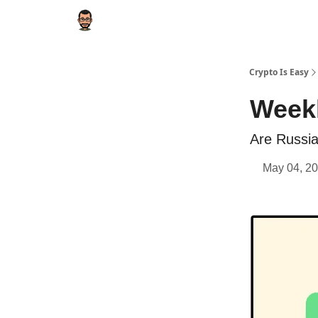
Crypto Is Easy
Weekl
Are Russia
May 04, 20