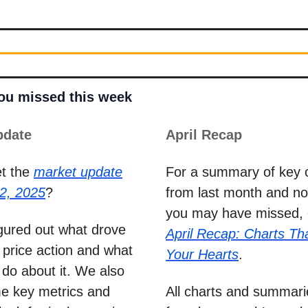
you missed this week
pdate
April Recap
et the
market update
For a summary of key 
2, 2025
?
from last month and not
you may have missed, 
figured out what drove
April Recap: Charts Tha
 price action and what
Your Hearts
.
do about it. We also
e key metrics and
All charts and summar