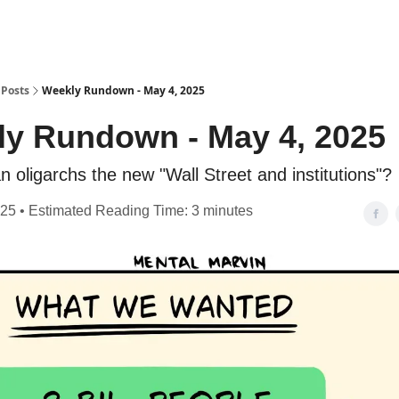
Posts
Weekly Rundown - May 4, 2025
y Rundown - May 4, 2025
n oligarchs the new "Wall Street and institutions"?
25 • Estimated Reading Time: 3 minutes