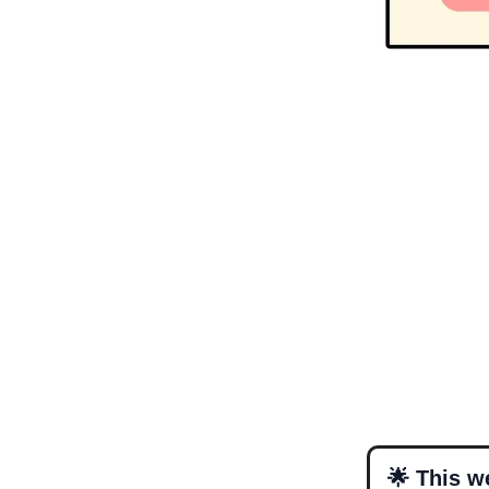
🌟 This w