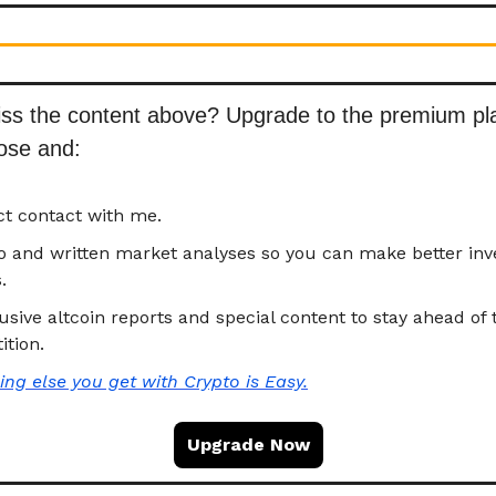
iss the content above? Upgrade to the premium p
hose and
:
ct contact with me.
eo and written market analyses so you can make better in
.
usive altcoin reports and special content to stay ahead of 
tion.
ing else you get with
Crypto is Easy.
Upgrade Now