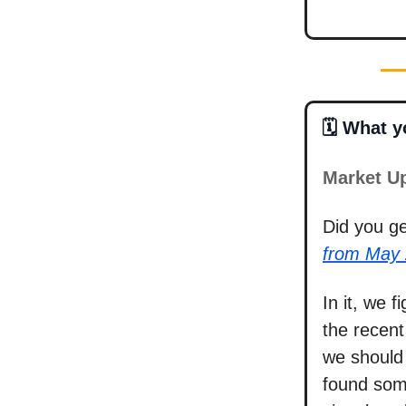
🗓️ What 
Market U
Did you g
from May 
In it, we 
the recent
we should 
found som