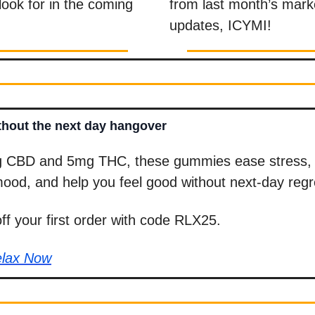
 look for in the coming
from last month’s mark
updates, ICYMI!
hout the next day hangover
 CBD and 5mg THC, these gummies ease stress, 
ood, and help you feel good without next-day regr
f your first order with code RLX25.
elax Now