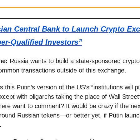
ian Central Bank to Launch Crypto Ex
er-Qualified Investors”
ne:
Russia wants to build a state-sponsored crypt
ommon transactions outside of this exchange.
Is this Putin’s version of the US’s “institutions will
xcept with oligarchs taking the place of Wall Stree
ere want to comment? It would be crazy if the nex
round Russian tokens—or better yet, if Putin laun
.