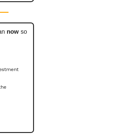
lan
now
so
vestment
the