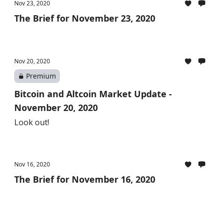
Nov 23, 2020
The Brief for November 23, 2020
Nov 20, 2020
Premium
Bitcoin and Altcoin Market Update -
November 20, 2020
Look out!
Nov 16, 2020
The Brief for November 16, 2020