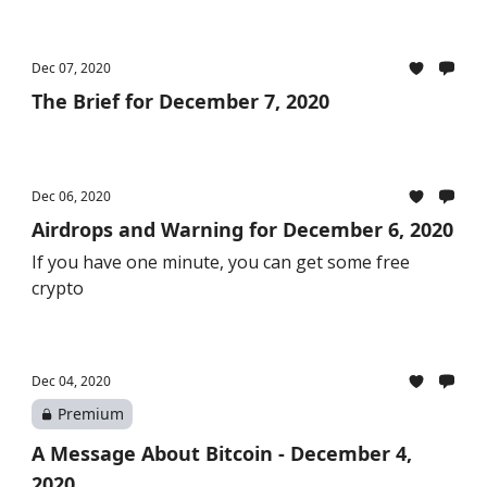
Dec 07, 2020
The Brief for December 7, 2020
Dec 06, 2020
Airdrops and Warning for December 6, 2020
If you have one minute, you can get some free
crypto
Dec 04, 2020
Premium
A Message About Bitcoin - December 4,
2020