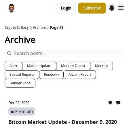
Login
Subscribe
Crypto Is Easy
Archive
Page 48
Archive
Alert
Market Update
Monthly Digest
Monthly
Special Reports
Rundown
Altcoin Report
Danger Zone
Dec 09, 2020
Premium
Bitcoin Market Update - December 9, 2020