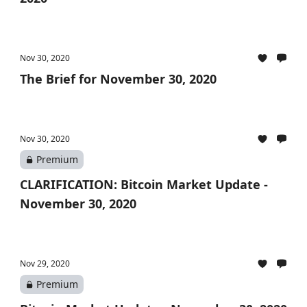
Nov 30, 2020
The Brief for November 30, 2020
Nov 30, 2020
Premium
CLARIFICATION: Bitcoin Market Update -
November 30, 2020
Nov 29, 2020
Premium