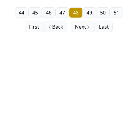
44
45
46
47
48
49
50
51
First
Back
Next
Last