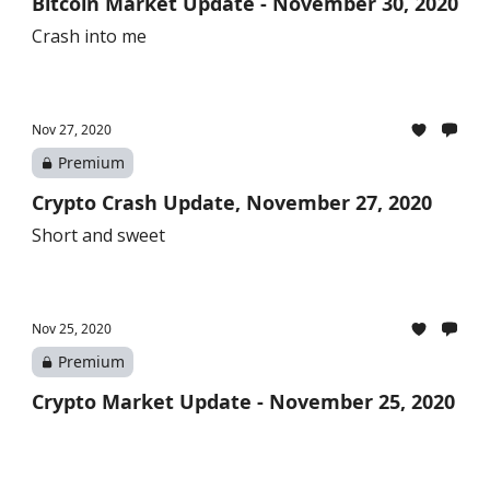
Bitcoin Market Update - November 30, 2020
Crash into me
Nov 27, 2020
Premium
Crypto Crash Update, November 27, 2020
Short and sweet
Nov 25, 2020
Premium
Crypto Market Update - November 25, 2020