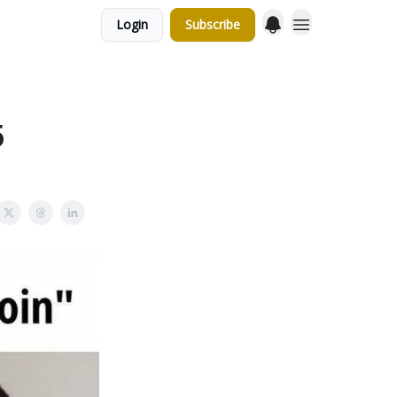
Login
Subscribe
5