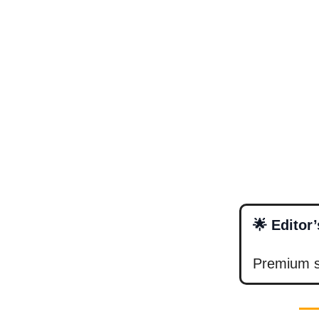
🌟 Editor
Premium su