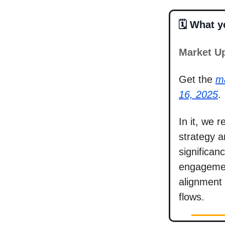
🗓️ What 
Market U
Get the
m
16, 2025
.
In it, we 
strategy a
significa
engagemen
alignment 
flows.