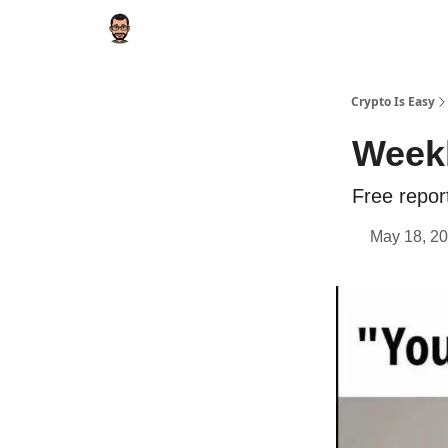
Crypto Is Easy
Weekl
Free repor
May 18, 20