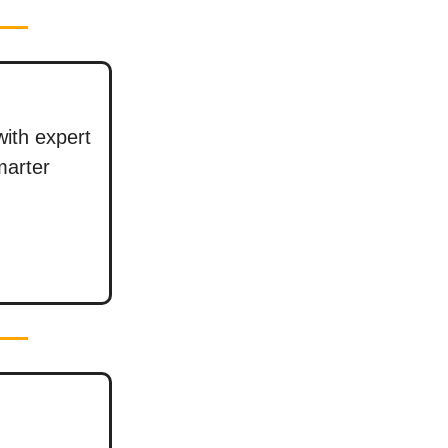
with expert
marter