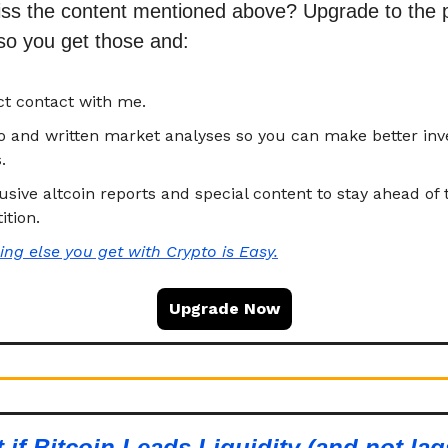
iss the content mentioned above? Upgrade to the
so you get those and
:
ct contact with me.
eo and written market analyses so you can make better in
.
usive altcoin reports and special content to stay ahead of 
tion.
ing else you get with
Crypto is Easy.
Upgrade Now
 if Bitcoin Leads Liquidity (and not lag