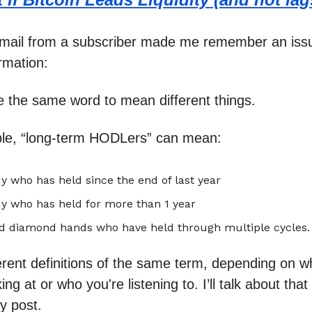
email from a subscriber made me remember an iss
ormation:
 the same word to mean different things.
le, “long-term HODLers” can mean:
 who has held since the end of last year
y who has held for more than 1 year
d diamond hands who have held through multiple cycles.
erent definitions of the same term, depending on w
ing at or who you're listening to. I’ll talk about that 
y post.