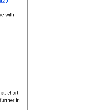
ue with
hat chart
further in