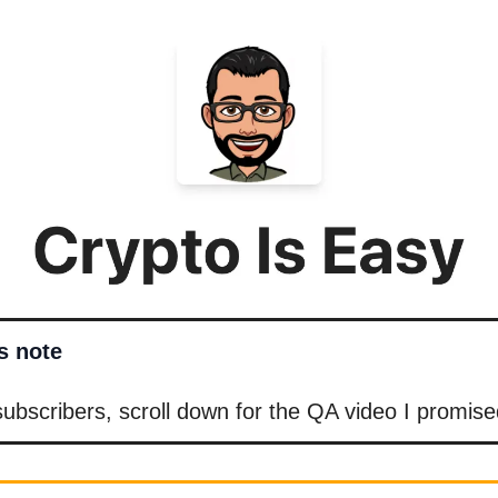
’s note
bscribers, scroll down for the QA video I promise