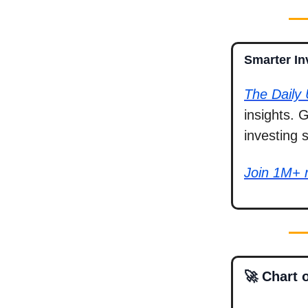
Smarter In
The Daily
insights. 
investing 
Join 1M+ 
🚀 Chart 