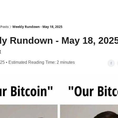
Posts
Weekly Rundown - May 18, 2025
y Rundown - May 18, 202
t
25 • Estimated Reading Time: 2 minutes