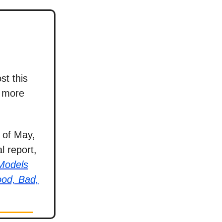
st this
e more
 of May,
l report,
 Models
ood, Bad,