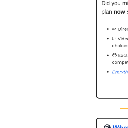
Did you m
plan
now
👀 Dire
📈 Vid
choices
🧐 Excl
competi
Everyth
🧐
What