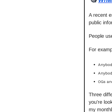
A recent 
public inf
People use
For examp
Anybody
Anybod
OGs an
Three diff
you're look
my monthl