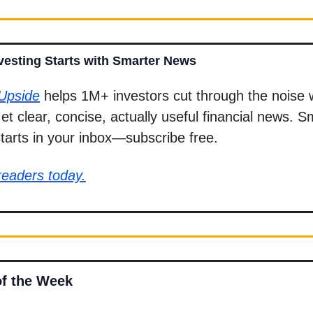
vesting Starts with Smarter News
 Upside
helps 1M+ investors cut through the noise 
Get clear, concise, actually useful financial news. S
starts in your inbox—subscribe free.
readers today.
of the Week