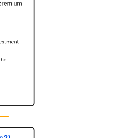
 premium
vestment
the
s?)