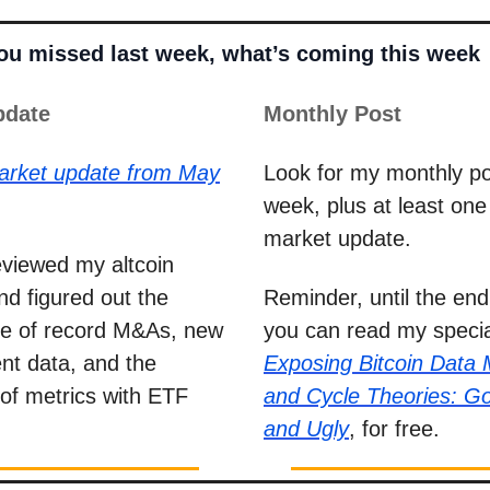
you missed last week, what’s coming this week
pdate
Monthly Post
arket update from May
Look for my monthly po
week, plus at least on
market update.
reviewed my altcoin
nd figured out the
Reminder, until the end
nce of record M&As, new
you can read my specia
t data, and the
Exposing Bitcoin Data
of metrics with ETF
and Cycle Theories: G
and Ugly
, for free.