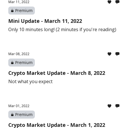
Mar 11, 2022
Premium
Mini Update - March 11, 2022
Only 10 minutes long! (2 minutes if you're reading)
Mar 08, 2022
Premium
Crypto Market Update - March 8, 2022
Not what you expect
Mar 01, 2022
Premium
Crypto Market Update - March 1, 2022