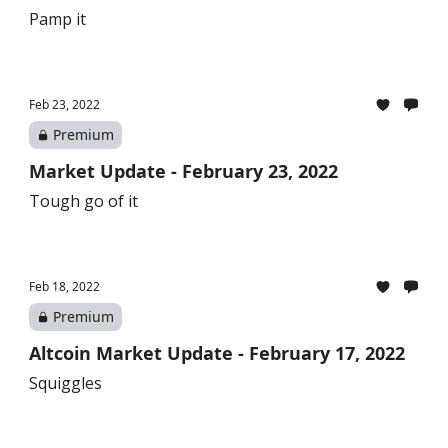
Pamp it
Feb 23, 2022
Premium
Market Update - February 23, 2022
Tough go of it
Feb 18, 2022
Premium
Altcoin Market Update - February 17, 2022
Squiggles