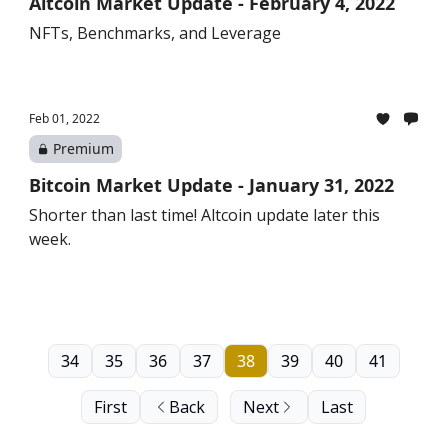
Altcoin Market Update - February 4, 2022
NFTs, Benchmarks, and Leverage
Feb 01, 2022
Premium
Bitcoin Market Update - January 31, 2022
Shorter than last time! Altcoin update later this
week.
34
35
36
37
38
39
40
41
First
Back
Next
Last