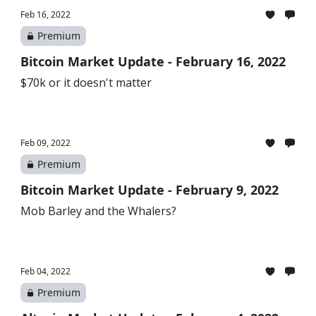
Feb 16, 2022
Premium
Bitcoin Market Update - February 16, 2022
$70k or it doesn't matter
Feb 09, 2022
Premium
Bitcoin Market Update - February 9, 2022
Mob Barley and the Whalers?
Feb 04, 2022
Premium