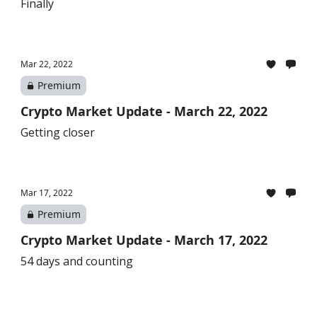
Finally
Mar 22, 2022
Premium
Crypto Market Update - March 22, 2022
Getting closer
Mar 17, 2022
Premium
Crypto Market Update - March 17, 2022
54 days and counting