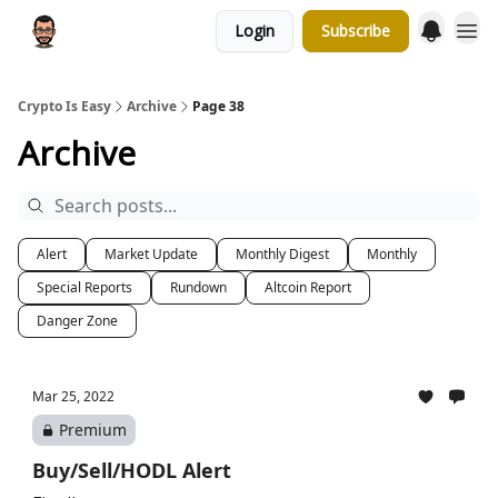
Login
Subscribe
Crypto Is Easy
Archive
Page 38
Archive
Alert
Market Update
Monthly Digest
Monthly
Special Reports
Rundown
Altcoin Report
Danger Zone
Mar 25, 2022
Premium
Buy/Sell/HODL Alert