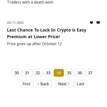
Traders with a death wish
Oct 11, 2022
Last Chance To Lock In Crypto is Easy
Premium at Lower Price!
Price goes up after October 12
30
31
32
33
34
35
36
37
First
Back
Next
Last