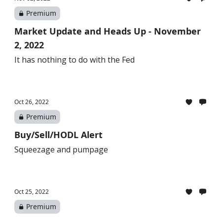
Premium
Market Update and Heads Up - November
2, 2022
It has nothing to do with the Fed
Oct 26, 2022
Premium
Buy/Sell/HODL Alert
Squeezage and pumpage
Oct 25, 2022
Premium