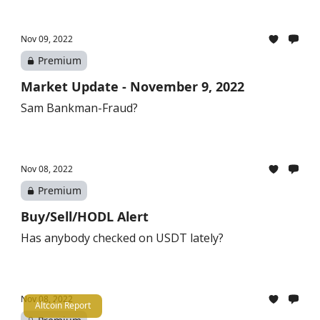
Nov 09, 2022
Premium
Market Update - November 9, 2022
Sam Bankman-Fraud?
Nov 08, 2022
Premium
Buy/Sell/HODL Alert
Has anybody checked on USDT lately?
Nov 08, 2022
Altcoin Report