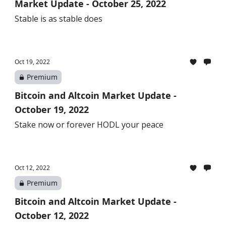
Market Update - October 25, 2022
Stable is as stable does
Oct 19, 2022
Premium
Bitcoin and Altcoin Market Update -
October 19, 2022
Stake now or forever HODL your peace
Oct 12, 2022
Premium
Bitcoin and Altcoin Market Update -
October 12, 2022