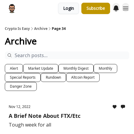
Login
Subscribe
Crypto Is Easy
Archive
Page 34
Archive
Alert
Market Update
Monthly Digest
Monthly
Special Reports
Rundown
Altcoin Report
Danger Zone
Nov 12, 2022
A Brief Note About FTX/Etc
Tough week for all