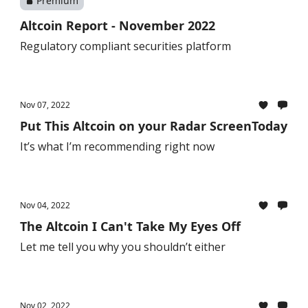
Premium
Altcoin Report - November 2022
Regulatory compliant securities platform
Nov 07, 2022
Put This Altcoin on your Radar ScreenToday
It’s what I’m recommending right now
Nov 04, 2022
The Altcoin I Can't Take My Eyes Off
Let me tell you why you shouldn’t either
Nov 02, 2022