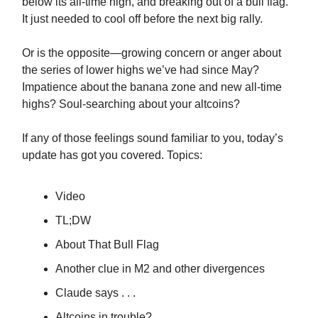
below its all-time high, and breaking out of a bull flag.
It just needed to cool off before the next big rally.
Or is the opposite—growing concern or anger about
the series of lower highs we’ve had since May?
Impatience about the banana zone and new all-time
highs? Soul-searching about your altcoins?
If any of those feelings sound familiar to you, today’s
update has got you covered. Topics:
Video
TL;DW
About That Bull Flag
Another clue in M2 and other divergences
Claude says . . .
Altcoins in trouble?