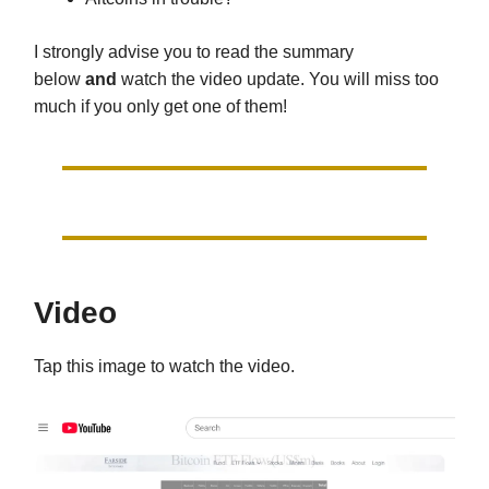
I strongly advise you to read the summary
below
and
watch the video update. You will miss too
much if you only get one of them!
Video
Tap this image to watch the video.