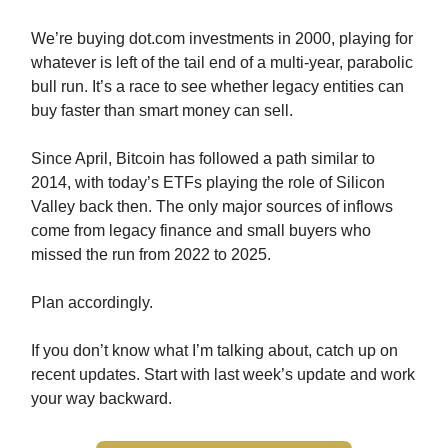
We’re buying dot.com investments in 2000, playing for
whatever is left of the tail end of a multi-year, parabolic
bull run. It’s a race to see whether legacy entities can
buy faster than smart money can sell.
Since April, Bitcoin has followed a path similar to
2014, with today’s ETFs playing the role of Silicon
Valley back then. The only major sources of inflows
come from legacy finance and small buyers who
missed the run from 2022 to 2025.
Plan accordingly.
If you don’t know what I’m talking about, catch up on
recent updates. Start with last week’s update and work
your way backward.