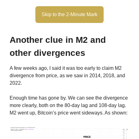
Skip to the 2-Minute Mark
Another clue in M2 and
other divergences
A few weeks ago, I said it was too early to claim M2
divergence from price, as we saw in 2014, 2018, and
2022.
Enough time has gone by. We can see the divergence
more clearly, both on the 80-day lag and 108-day lag.
M2 went up, Bitcoin’s price went sideways. As shown: