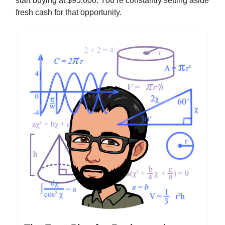
start buying at $95,000. You’re constantly setting aside
fresh cash for that opportunity.