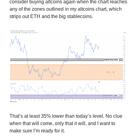
consider buying altcoins again when the chart reaches
any of the zones outlined in my altcoins chart, which
strips out ETH and the big stablecoins.
That’s at least 35% lower than today’s level. No clue
when that will come, only that it will, and I want to
make sure I’m ready for it.