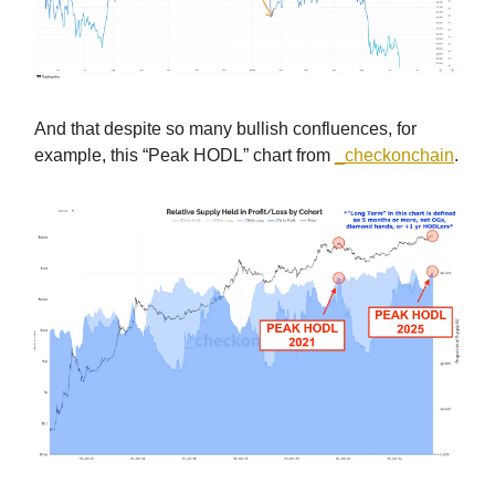
And that despite so many bullish confluences, for
example, this “Peak HODL” chart from
_checkonchain
.