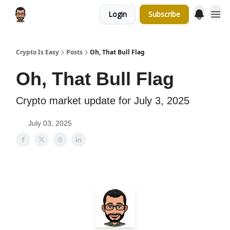
Login
Subscribe
Crypto Is Easy
Posts
Oh, That Bull Flag
Oh, That Bull Flag
Crypto market update for July 3, 2025
July 03, 2025