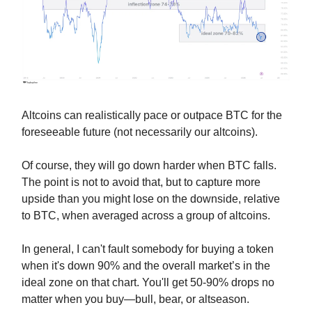
Altcoins can realistically pace or outpace BTC for the
foreseeable future (not necessarily our altcoins).
Of course, they will go down harder when BTC falls.
The point is not to avoid that, but to capture more
upside than you might lose on the downside, relative
to BTC, when averaged across a group of altcoins.
In general, I can't fault somebody for buying a token
when it's down 90% and the overall market’s in the
ideal zone on that chart. You'll get 50-90% drops no
matter when you buy—bull, bear, or altseason.