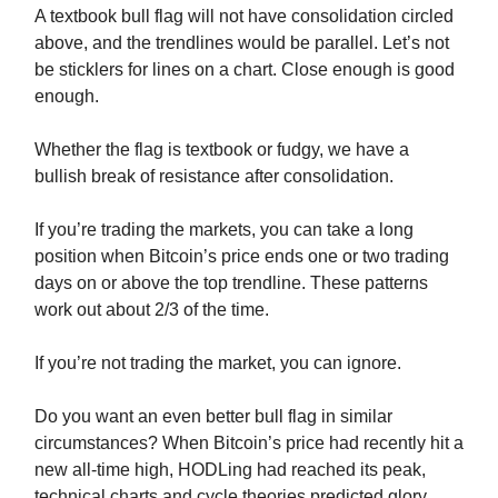
A textbook bull flag will not have consolidation circled
above, and the trendlines would be parallel. Let’s not
be sticklers for lines on a chart. Close enough is good
enough.
Whether the flag is textbook or fudgy, we have a
bullish break of resistance after consolidation.
If you’re trading the markets, you can take a long
position when Bitcoin’s price ends one or two trading
days on or above the top trendline. These patterns
work out about 2/3 of the time.
If you’re not trading the market, you can ignore.
Do you want an even better bull flag in similar
circumstances? When Bitcoin’s price had recently hit a
new all-time high, HODLing had reached its peak,
technical charts and cycle theories predicted glory,