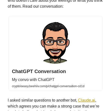
who doesn't care about your feelings or what you think
of them. Read our conversation:
ChatGPT Conversation
My convo with ChatGPT
cryptoiseasy.beehiiv.com/p/chatgpt-conversation-cd1d
I asked similar questions to another bot,
Claude.ai
,
which agrees you can make a strong case that we’re