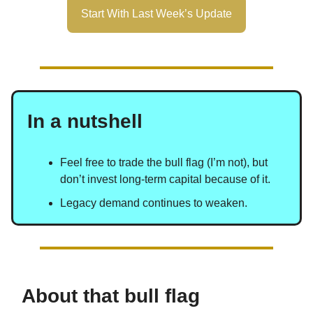
Start With Last Week’s Update
In a nutshell
Feel free to trade the bull flag (I’m not), but
don’t invest long-term capital because of it.
Legacy demand continues to weaken.
About that bull flag