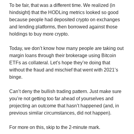
To be fair, that was a different time. We realized (in
hindsight) that the HODLing metrics looked so good
because people had deposited crypto on exchanges
and lending platforms, then borrowed against those
holdings to buy more crypto.
Today, we don’t know how many people are taking out
margin loans through their brokerage using Bitcoin
ETFs as collateral. Let’s hope they’re doing that
without the fraud and mischief that went with 2021’s
binge.
Can’t deny the bullish trading pattern. Just make sure
you’re not getting too far ahead of yourselves and
projecting an outcome that hasn’t happened (and, in
previous similar circumstances, did not happen).
For more on this, skip to the 2-minute mark.