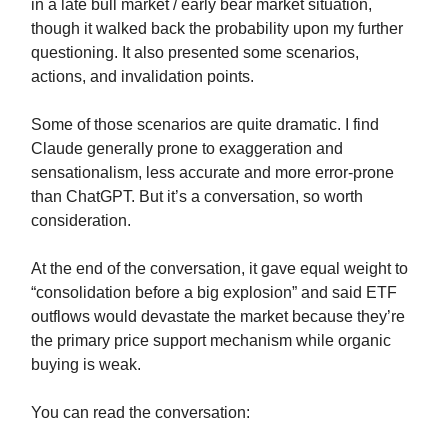
in a late bull market / early bear market situation,
though it walked back the probability upon my further
questioning. It also presented some scenarios,
actions, and invalidation points.
Some of those scenarios are quite dramatic. I find
Claude generally prone to exaggeration and
sensationalism, less accurate and more error-prone
than ChatGPT. But it’s a conversation, so worth
consideration.
At the end of the conversation, it gave equal weight to
“consolidation before a big explosion” and said ETF
outflows would devastate the market because they’re
the primary price support mechanism while organic
buying is weak.
You can read the conversation: