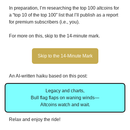
In preparation, I’m researching the top 100 altcoins for
a “top 10 of the top 100” list that I’ll publish as a report
for premium subscribers (i.e., you).
For more on this, skip to the 14-minute mark.
Skip to the 14-Minute Mark
An AI-written haiku based on this post:
Legacy and charts,
Bull flag flaps on waning winds—
Altcoins watch and wait.
Relax and enjoy the ride!