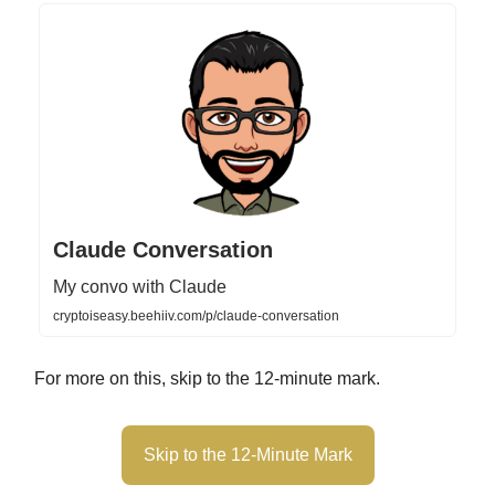
Claude Conversation
My convo with Claude
cryptoiseasy.beehiiv.com/p/claude-conversation
For more on this, skip to the 12-minute mark.
Skip to the 12-Minute Mark