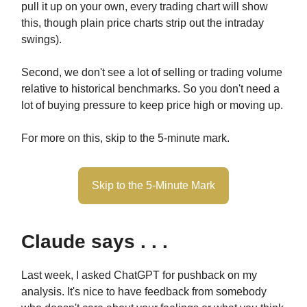
pull it up on your own, every trading chart will show
this, though plain price charts strip out the intraday
swings).
Second, we don't see a lot of selling or trading volume
relative to historical benchmarks. So you don't need a
lot of buying pressure to keep price high or moving up.
For more on this, skip to the 5-minute mark.
Skip to the 5-Minute Mark
Claude says . . .
Last week, I asked ChatGPT for pushback on my
analysis. It's nice to have feedback from somebody