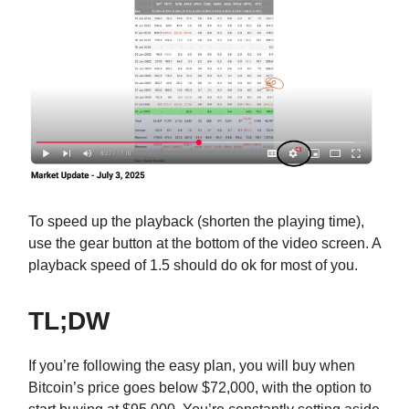
To speed up the playback (shorten the playing time),
use the gear button at the bottom of the video screen. A
playback speed of 1.5 should do ok for most of you.
TL;DW
If you’re following the easy plan, you will buy when
Bitcoin’s price goes below $72,000, with the option to