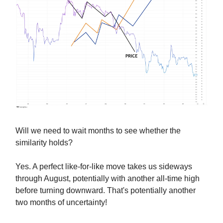
Will we need to wait months to see whether the
similarity holds?
Yes. A perfect like-for-like move takes us sideways
through August, potentially with another all-time high
before turning downward. That's potentially another
two months of uncertainty!