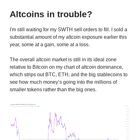
Altcoins in trouble?
I'm still waiting for my SWTH sell orders to fill. I sold a
substantial amount of my altcoin exposure earlier this
year, some at a gain, some at a loss.
The overall altcoin market is still in its ideal zone
relative to Bitcoin on my chart of altcoin dominance,
which strips out BTC, ETH, and the big stablecoins to
see how much money’s going into the millions of
smaller tokens rather than the big ones.