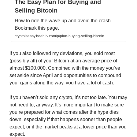
The Easy Plan for Buying and
Selling Bitcoin
How to ride the wave up and avoid the crash.
Bookmark this page.
cryptoiseasy.beehiiv.com/p/plan-buying-selling-bitcoin
If you also followed my deviations, you sold most
(possibly all) of your Bitcoin at an average price of
almost $100,000. Combined with the money you’ve
set aside since April and opportunities to compound
your gains along the way, you have a lot of cash.
If you haven’t sold any crypto, it’s not too late. You may
not need to, anyway. It’s more important to make sure
you’re prepared for what comes after the hype dies
down, especially if that happens sooner than people
expect, or if the market peaks at a lower price than you
expect.