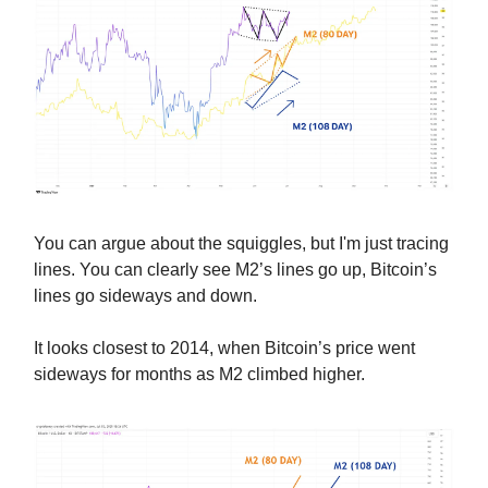
You can argue about the squiggles, but I'm just tracing
lines. You can clearly see M2’s lines go up, Bitcoin’s
lines go sideways and down.
It looks closest to 2014, when Bitcoin’s price went
sideways for months as M2 climbed higher.