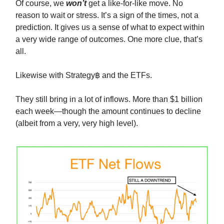
Of course, we
won’t
get a like-for-like move. No
reason to wait or stress. It’s a sign of the times, not a
prediction. It gives us a sense of what to expect within
a very wide range of outcomes. One more clue, that’s
all.
Likewise with Strategy฿ and the ETFs.
They still bring in a lot of inflows. More than $1 billion
each week—though the amount continues to decline
(albeit from a very, very high level).