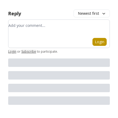
Reply
Newest first
Add your comment
Login
Login
or
Subscribe
to participate
.