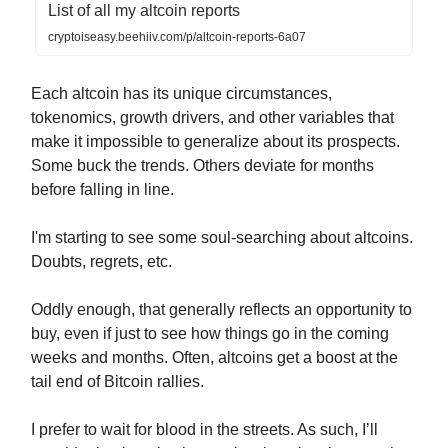
List of all my altcoin reports
cryptoiseasy.beehiiv.com/p/altcoin-reports-6a07
Each altcoin has its unique circumstances,
tokenomics, growth drivers, and other variables that
make it impossible to generalize about its prospects.
Some buck the trends. Others deviate for months
before falling in line.
I'm starting to see some soul-searching about altcoins.
Doubts, regrets, etc.
Oddly enough, that generally reflects an opportunity to
buy, even if just to see how things go in the coming
weeks and months. Often, altcoins get a boost at the
tail end of Bitcoin rallies.
I prefer to wait for blood in the streets. As such, I’ll