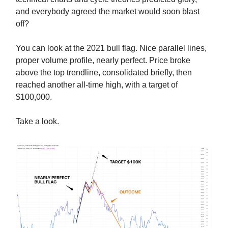
and everybody agreed the market would soon blast
off?
You can look at the 2021 bull flag. Nice parallel lines,
proper volume profile, nearly perfect. Price broke
above the top trendline, consolidated briefly, then
reached another all-time high, with a target of
$100,000.
Take a look.