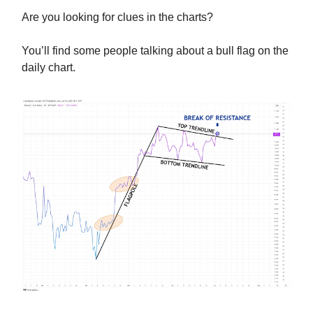
Are you looking for clues in the charts?
You’ll find some people talking about a bull flag on the
daily chart.