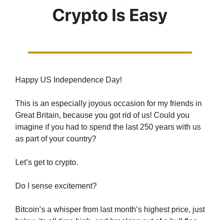
Happy US Independence Day!
This is an especially joyous occasion for my friends in
Great Britain, because you got rid of us! Could you
imagine if you had to spend the last 250 years with us
as part of your country?
Let’s get to crypto.
Do I sense excitement?
Bitcoin’s a whisper from last month’s highest price, just