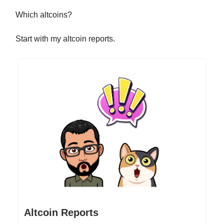
Which altcoins?
Start with my altcoin reports.
Altcoin Reports