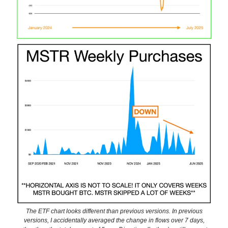
The ETF chart looks different than previous versions. In previous
versions, I accidentally averaged the change in flows over 7 days,