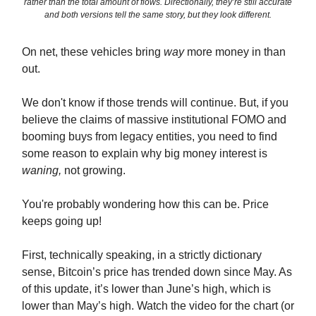
rather than the total amount of flows. Directionally, they’re still accurate
and both versions tell the same story, but they look different.
On net, these vehicles bring
way
more money in than
out.
We don't know if those trends will continue. But, if you
believe the claims of massive institutional FOMO and
booming buys from legacy entities, you need to find
some reason to explain why big money interest is
waning,
not growing.
You're probably wondering how this can be. Price
keeps going up!
First, technically speaking, in a strictly dictionary
sense, Bitcoin’s price has trended down since May. As
of this update, it’s lower than June’s high, which is
lower than May’s high. Watch the video for the chart (or