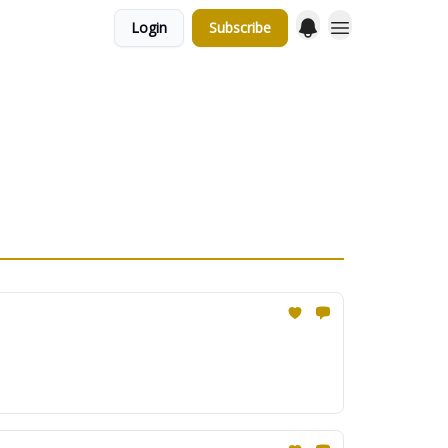
Login
Subscribe