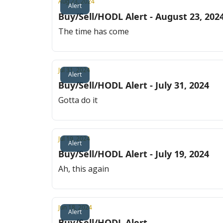
Aug 23, 2024
Alert
Buy/Sell/HODL Alert - August 23, 202
The time has come
Jul 31, 2024
Alert
Buy/Sell/HODL Alert - July 31, 2024
Gotta do it
Jul 19, 2024
Alert
Buy/Sell/HODL Alert - July 19, 2024
Ah, this again
Jun 18, 2024
Alert
Buy/Sell/HODL Alert