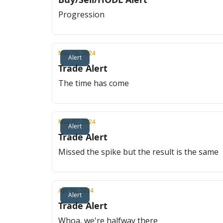
Progression
May 16, 2024
Alert
Trade Alert
The time has come
May 07, 2024
Alert
Trade Alert
Missed the spike but the result is the same
Apr 30, 2024
Alert
Trade Alert
Whoa, we're halfway there