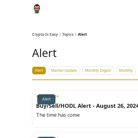
Crypto Is Easy
Topics
Alert
Alert
Alert
Market Update
Monthly Digest
Monthly
Aug 27, 2024
Alert
Buy/Sell/HODL Alert - August 26, 202
The time has come