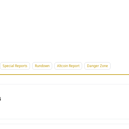
Special Reports
Rundown
Altcoin Report
Danger Zone
4