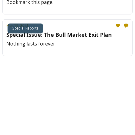
Bookmark this page.
Mar 19, 2021
Special Reports
Special Issue: The Bull Market Exit Plan
Nothing lasts forever