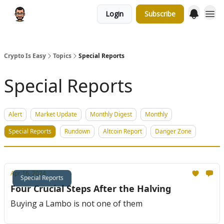
Login
Subscribe
Crypto Is Easy
Topics
Special Reports
Special Reports
Alert
Market Update
Monthly Digest
Monthly
Special Reports
Rundown
Altcoin Report
Danger Zone
Apr 16, 2024
Special Reports
Four Crucial Steps After the Halving
Buying a Lambo is not one of them