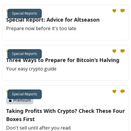
Mar 04, 2024
Special Reports
Special Report: Advice for Altseason
Prepare now before it's too late
Feb 03, 2024
Special Reports
Three Ways to Prepare for Bitcoin’s Halving
Your easy crypto guide
Nov 15, 2023
Special Reports
Premium
Taking Profits With Crypto? Check These Four
Boxes First
Don't sell until after you read