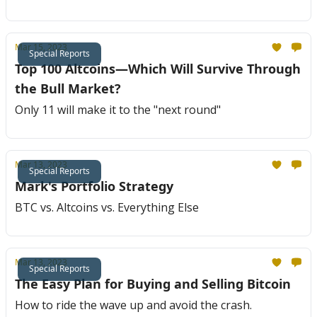
Mar 15, 2023
Special Reports
Top 100 Altcoins—Which Will Survive Through
the Bull Market?
Only 11 will make it to the "next round"
Mar 13, 2023
Special Reports
Mark's Portfolio Strategy
BTC vs. Altcoins vs. Everything Else
Mar 13, 2023
Special Reports
The Easy Plan for Buying and Selling Bitcoin
How to ride the wave up and avoid the crash.