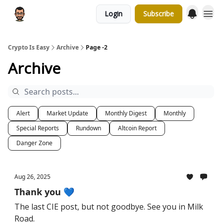
Login
Subscribe
Crypto Is Easy
Archive
Page -2
Archive
Alert
Market Update
Monthly Digest
Monthly
Special Reports
Rundown
Altcoin Report
Danger Zone
Aug 26, 2025
Thank you 💙
The last CIE post, but not goodbye. See you in Milk
Road.