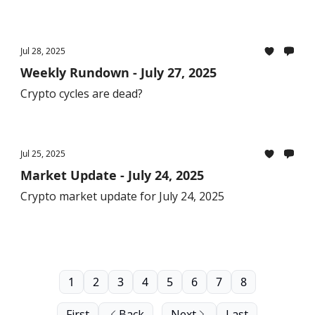
Jul 28, 2025
Weekly Rundown - July 27, 2025
Crypto cycles are dead?
Jul 25, 2025
Market Update - July 24, 2025
Crypto market update for July 24, 2025
1
2
3
4
5
6
7
8
First
Back
Next
Last