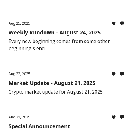
Aug 25, 2025
Weekly Rundown - August 24, 2025
Every new beginning comes from some other
beginning's end
Aug 22, 2025
Market Update - August 21, 2025
Crypto market update for August 21, 2025
Aug 21, 2025
Special Announcement