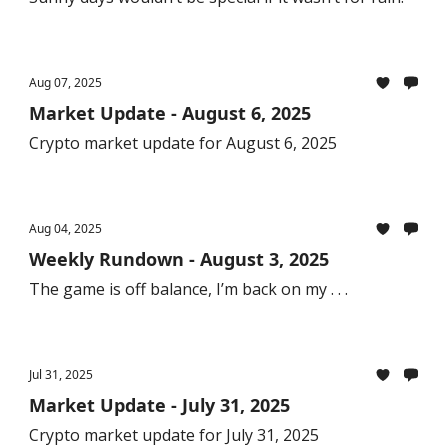
Aug 07, 2025
Market Update - August 6, 2025
Crypto market update for August 6, 2025
Aug 04, 2025
Weekly Rundown - August 3, 2025
The game is off balance, I’m back on my . . .
Jul 31, 2025
Market Update - July 31, 2025
Crypto market update for July 31, 2025