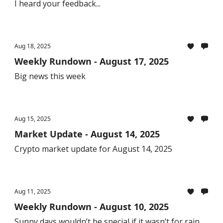
I heard your feedback...
Aug 18, 2025
Weekly Rundown - August 17, 2025
Big news this week
Aug 15, 2025
Market Update - August 14, 2025
Crypto market update for August 14, 2025
Aug 11, 2025
Weekly Rundown - August 10, 2025
Sunny days wouldn’t be special if it wasn’t for rain.