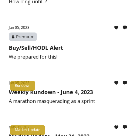
How long until...?
Jun 05, 2023
Premium
Buy/Sell/HODL Alert
We prepared for this!
Jun 05, 2023
Rundown
Weekly Rundown - June 4, 2023
A marathon masquerading as a sprint
May 31, 2023
Market Update