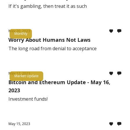
If it's gambling, then treat it as such
May 20, 2023
Monthly
Worry About Humans Not Laws
The long road from denial to acceptance
May 17, 2023
Market Update
Bitcoin and Ethereum Update - May 16,
2023
Investment funds!
May 15, 2023