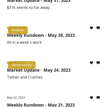
Market Update - May 31, 2023
$31k seems so far away...
May 29, 2023
Rundown
Weekly Rundown - May 28, 2023
All in a week's work
May 25, 2023
Market Update
Market Update - May 24, 2023
Tether and Crashes
May 22, 2023
Weekly Rundown - May 21, 2023