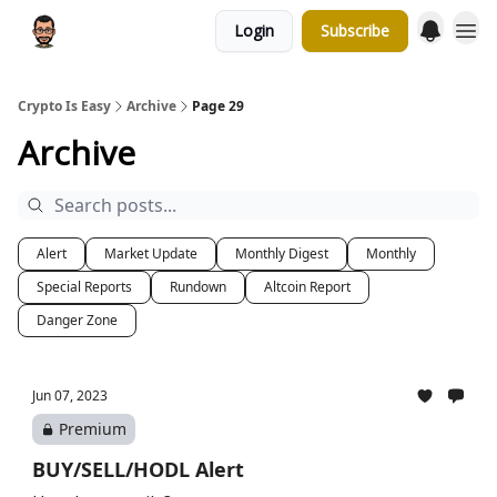
Login
Subscribe
Crypto Is Easy
Archive
Page 29
Archive
Alert
Market Update
Monthly Digest
Monthly
Special Reports
Rundown
Altcoin Report
Danger Zone
Jun 07, 2023
Premium
BUY/SELL/HODL Alert