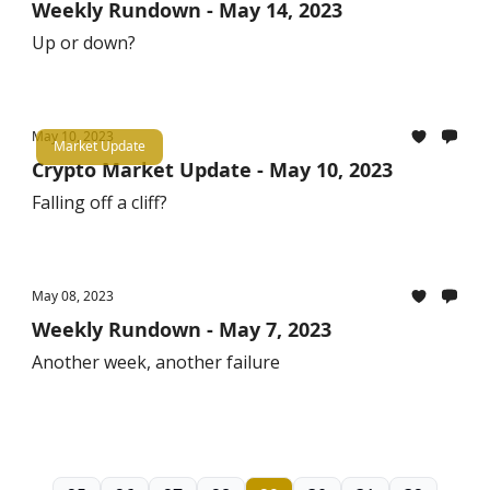
Weekly Rundown - May 14, 2023
Up or down?
May 10, 2023
Market Update
Crypto Market Update - May 10, 2023
Falling off a cliff?
May 08, 2023
Weekly Rundown - May 7, 2023
Another week, another failure