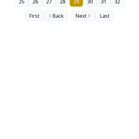
25
26
27
28
29
30
31
32
First
Back
Next
Last