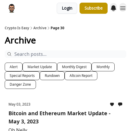
Login
Subscribe
Crypto Is Easy
Archive
Page 30
Archive
Alert
Market Update
Monthly Digest
Monthly
Special Reports
Rundown
Altcoin Report
Danger Zone
May 03, 2023
Bitcoin and Ethereum Market Update -
May 3, 2023
Oh Nelly