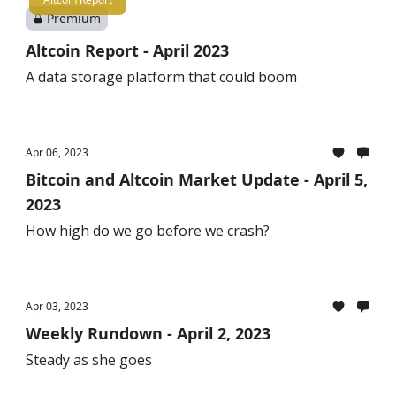
Premium
Altcoin Report - April 2023
A data storage platform that could boom
Apr 06, 2023
Bitcoin and Altcoin Market Update - April 5,
2023
How high do we go before we crash?
Apr 03, 2023
Weekly Rundown - April 2, 2023
Steady as she goes