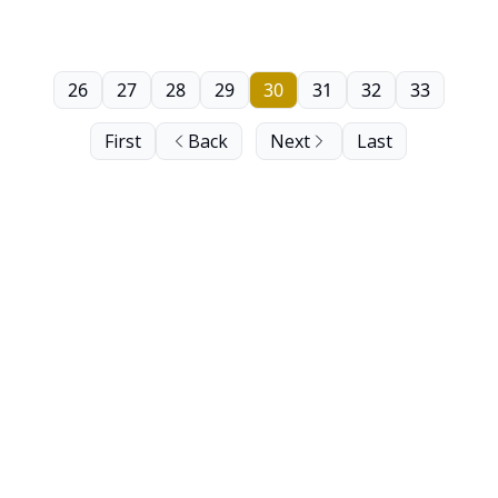
26
27
28
29
30
31
32
33
First
Back
Next
Last