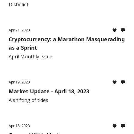
Disbelief
Apr 21, 2023
Cryptocurrency: a Marathon Masquerading
as a Sprint
April Monthly Issue
Apr 19, 2023
Market Update - April 18, 2023
A shifting of tides
Apr 18, 2023