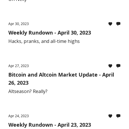
Apr 30, 2023
Weekly Rundown - April 30, 2023
Hacks, pranks, and all-time highs
Apr 27, 2023
Bitcoin and Altcoin Market Update - April
26, 2023
Altseason? Really?
Apr 24, 2023
Weekly Rundown - April 23, 2023