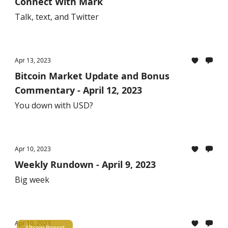
Connect With Mark
Talk, text, and Twitter
Apr 13, 2023
Bitcoin Market Update and Bonus
Commentary - April 12, 2023
You down with USD?
Apr 10, 2023
Weekly Rundown - April 9, 2023
Big week
Apr 10, 2023
Altcoin Report